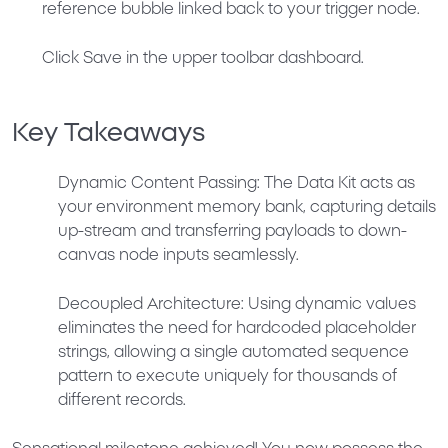
reference bubble linked back to your trigger node.
Click
Save
in the upper toolbar dashboard.
Key Takeaways
Dynamic Content Passing:
The Data Kit acts as
your environment memory bank, capturing details
up-stream and transferring payloads to down-
canvas node inputs seamlessly.
Decoupled Architecture:
Using dynamic values
eliminates the need for hardcoded placeholder
strings, allowing a single automated sequence
pattern to execute uniquely for thousands of
different records.