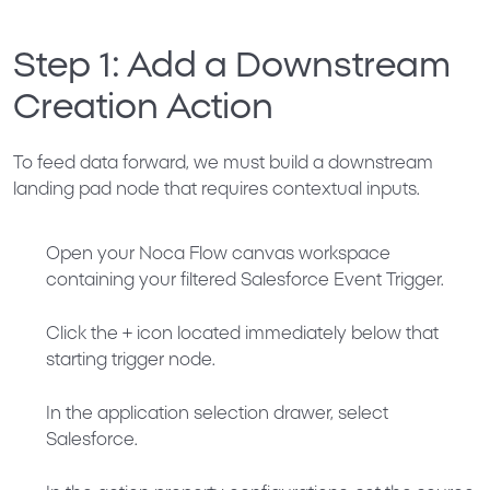
Step 1: Add a Downstream
Creation Action
To feed data forward, we must build a downstream
landing pad node that requires contextual inputs.
Open your Noca Flow canvas workspace
containing your filtered
Salesforce Event Trigger
.
Click the
+
icon located immediately below that
starting trigger node.
In the application selection drawer, select
Salesforce
.