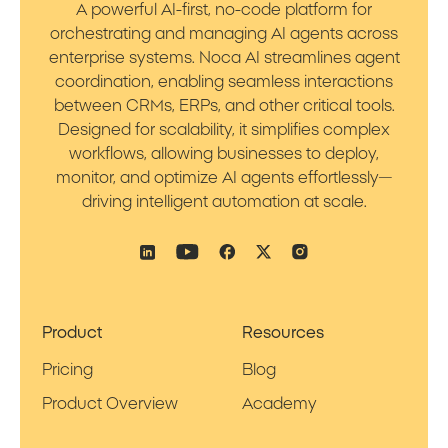
A powerful AI-first, no-code platform for
orchestrating and managing AI agents across
enterprise systems. Noca AI streamlines agent
coordination, enabling seamless interactions
between CRMs, ERPs, and other critical tools.
Designed for scalability, it simplifies complex
workflows, allowing businesses to deploy,
monitor, and optimize AI agents effortlessly—
driving intelligent automation at scale.
Product
Resources
Pricing
Blog
Product Overview
Academy