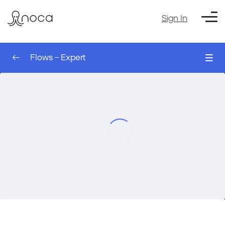
Sign In
Flows – Expert
0/8
The Sleep Node – AI Agent
00:00
Flows – Expert
The Run Flow Action – AI Agent
00:00
The Table Node – AI Agent
00:00
Filtering a table – AI Agent
00:00
Setting Up an Event Trigger – AI Agent
00:00
Filtering Records for a Trigger – AI Agent
00:00
Using Values from the Trigger – AI Agent
00:00
Course Exercise: Creating a Monday
00:00
Account Automatically based on
Salesforce – AI agent