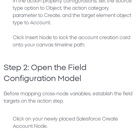
In the action property configurations, set the source
type option to
Object
, the action category
parameter to
Create
, and the target element object
type to
Account
.
Click
Insert Node
to lock the account creation card
onto your canvas timeline path.
Step 2: Open the Field
Configuration Model
Before mapping cross-node variables, establish the field
targets on the action step.
Click on your newly placed
Salesforce Create
Account Node
.