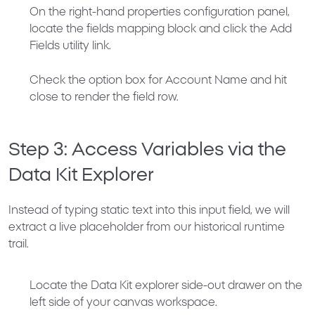
On the right-hand properties configuration panel,
locate the fields mapping block and click the
Add
Fields
utility link.
Check the option box for
Account Name
and hit
close to render the field row.
Step 3: Access Variables via the
Data Kit Explorer
Instead of typing static text into this input field, we will
extract a live placeholder from our historical runtime
trail.
Locate the
Data Kit
explorer side-out drawer on the
left side of your canvas workspace.