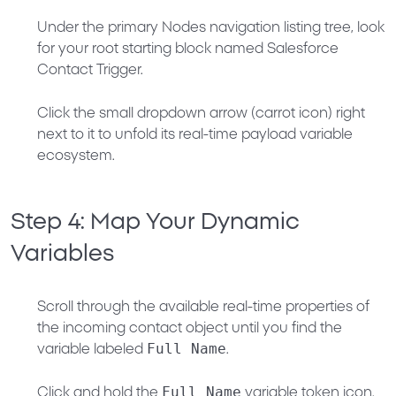
Under the primary
Nodes
navigation listing tree, look
for your root starting block named
Salesforce
Contact Trigger
.
Click the small
dropdown arrow (carrot icon)
right
next to it to unfold its real-time payload variable
ecosystem.
Step 4: Map Your Dynamic
Variables
Scroll through the available real-time properties of
the incoming contact object until you find the
Full Name
variable labeled
.
Full Name
Click and hold the
variable token icon.