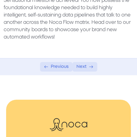
Sensational milestone achieved! You now possess the
foundational knowledge needed to build highly
intelligent, self-sustaining data pipelines that talk to one
another across the Noca Flow matrix. Head over to our
community boards to showcase your brand new
automated workflows!
Previous
Next