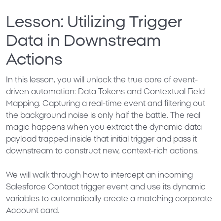
Lesson: Utilizing Trigger
Data in Downstream
Actions
In this lesson, you will unlock the true core of event-
driven automation:
Data Tokens and Contextual Field
Mapping
. Capturing a real-time event and filtering out
the background noise is only half the battle. The real
magic happens when you extract the dynamic data
payload trapped inside that initial trigger and pass it
downstream to construct new, context-rich actions.
We will walk through how to intercept an incoming
Salesforce Contact trigger event and use its dynamic
variables to automatically create a matching corporate
Account card.