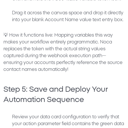
Drag it across the canvas space and drop it directly
into your blank
Account Name
value text entry box.
💡
How it functions live:
Mapping variables this way
makes your workflow entirely programmatic. Noca
replaces the token with the actual string values
captured during the webhook execution path—
ensuring your accounts perfectly reference the source
contact names automatically!
Step 5: Save and Deploy Your
Automation Sequence
Review your data card configuration to verify that
your action parameter field contains the green data