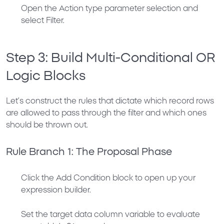
Open the
Action
type parameter selection and
select
Filter
.
Step 3: Build Multi-Conditional OR
Logic Blocks
Let’s construct the rules that dictate which record rows
are allowed to pass through the filter and which ones
should be thrown out.
Rule Branch 1: The Proposal Phase
Click the
Add Condition
block to open up your
expression builder.
Set the target data column variable to evaluate