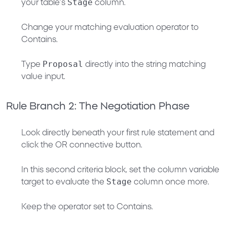
Stage
your table’s
column.
Change your matching evaluation operator to
Contains
.
Proposal
Type
directly into the string matching
value input.
Rule Branch 2: The Negotiation Phase
Look directly beneath your first rule statement and
click the
OR
connective button.
In this second criteria block, set the column variable
Stage
target to evaluate the
column once more.
Keep the operator set to
Contains
.