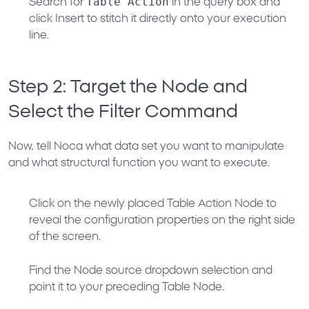
Table Action
Search for
in the query box and
click
Insert
to stitch it directly onto your execution
line.
Step 2: Target the Node and
Select the Filter Command
Now, tell Noca what data set you want to manipulate
and what structural function you want to execute.
Click on the newly placed
Table Action Node
to
reveal the configuration properties on the right side
of the screen.
Find the
Node
source dropdown selection and
point it to your preceding
Table Node
.