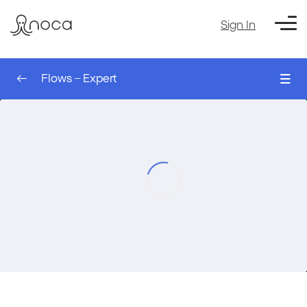
Sign In
Flows – Expert
0/8
The Sleep Node – AI Agent
00:00
Flows – Expert
The Run Flow Action – AI Agent
00:00
The Table Node – AI Agent
00:00
Filtering a table – AI Agent
00:00
Setting Up an Event Trigger – AI Agent
00:00
Filtering Records for a Trigger – AI Agent
00:00
Using Values from the Trigger – AI Agent
00:00
Course Exercise: Creating a Monday
00:00
Account Automatically based on
Salesforce – AI agent