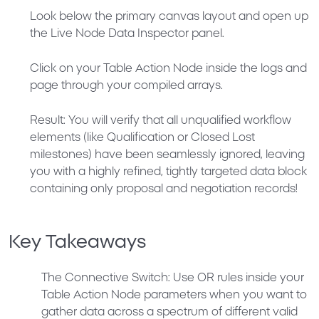
Look below the primary canvas layout and open up
the
Live Node Data Inspector
panel.
Click on your
Table Action Node
inside the logs and
page through your compiled arrays.
Result:
You will verify that all unqualified workflow
elements (like
Qualification
or
Closed Lost
milestones) have been seamlessly ignored, leaving
you with a highly refined, tightly targeted data block
containing only proposal and negotiation records!
Key Takeaways
The Connective Switch:
Use
OR
rules inside your
Table Action Node parameters when you want to
gather data across a spectrum of different valid