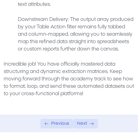
text attributes.
Downstream Delivery:
The output array produced
by your Table Action filter remains fully tabbed
and column-mapped, allowing you to seamlessly
map this refined data straight into spreadsheets
or custom reports further down the canvas.
Incredible job! You have officially mastered data
structuring and dynamic extraction matrices. Keep
moving forward through the academy track to see how
to format, loop, and send these automated datasets out
to your cross-functional platforms!
Previous
Next