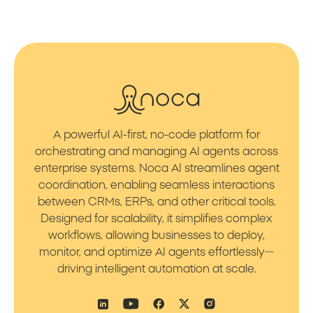
A powerful AI-first, no-code platform for
orchestrating and managing AI agents across
enterprise systems. Noca AI streamlines agent
coordination, enabling seamless interactions
between CRMs, ERPs, and other critical tools.
Designed for scalability, it simplifies complex
workflows, allowing businesses to deploy,
monitor, and optimize AI agents effortlessly—
driving intelligent automation at scale.