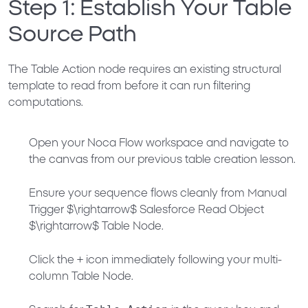
Step 1: Establish Your Table
Source Path
The Table Action node requires an existing structural
template to read from before it can run filtering
computations.
Open your Noca Flow workspace and navigate to
the canvas from our previous table creation lesson.
Ensure your sequence flows cleanly from
Manual
Trigger
$\rightarrow$
Salesforce Read Object
$\rightarrow$
Table Node
.
Click the
+
icon immediately following your multi-
column Table Node.