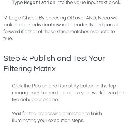
Negotiation
Type
into the value input text block.
💡
Logic Check:
By choosing
OR
over
AND
, Noca will
look at each individual row independently and pass it
forward if
either
of those string matches evaluate to
true.
Step 4: Publish and Test Your
Filtering Matrix
Click the
Publish and Run
utility button in the top
management menu to process your workflow in the
live debugger engine.
Wait for the processing animation to finish
illuminating your execution steps.