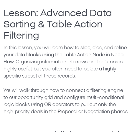
Lesson: Advanced Data
Sorting & Table Action
Filtering
In this lesson, you will learn how to slice, dice, and refine
your data blocks using the
Table Action Node
in Noca
Flow. Organizing information into rows and columns is
highly useful, but you often need to isolate a highly
specific subset of those records.
We will walk through how to connect a filtering engine
to our opportunity grid and configure multi-conditional
logic blocks using
OR operators
to pull out only the
high-priority deals in the
Proposal
or
Negotiation
phases.