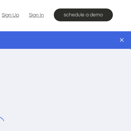
schedule a demo
Sign Up
Sign In