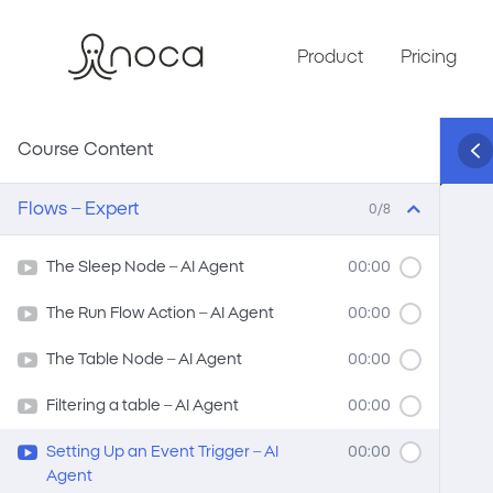
Product
Pricing
Course Content
Flows – Expert
0/8
The Sleep Node – AI Agent
00:00
The Run Flow Action – AI Agent
00:00
The Table Node – AI Agent
00:00
Filtering a table – AI Agent
00:00
Setting Up an Event Trigger – AI
00:00
Agent