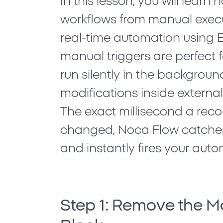
In this lesson, you will learn 
workflows from manual exec
real-time automation using
E
manual triggers are perfect f
run silently in the background
modifications inside external
The exact millisecond a reco
changed, Noca Flow catche
and instantly fires your auto
Step 1: Remove the M