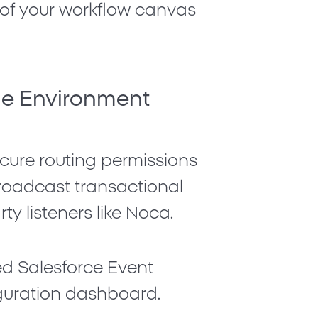
d of your workflow canvas
the Environment
ecure routing permissions
broadcast transactional
ty listeners like Noca.
ced
Salesforce Event
iguration dashboard.