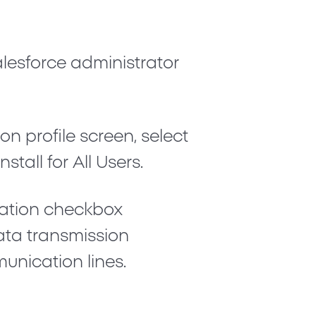
alesforce administrator
.
on profile screen, select
Install for All Users
.
ication checkbox
ata transmission
unication lines.