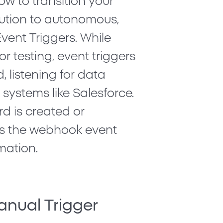
how to transition your
ution to autonomous,
vent Triggers
. While
or testing, event triggers
, listening for data
 systems like Salesforce.
rd is created or
s the webhook event
mation.
anual Trigger