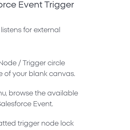
orce Event Trigger
 listens for external
Node / Trigger
circle
e of your blank canvas.
nu, browse the available
Salesforce Event
.
atted trigger node lock