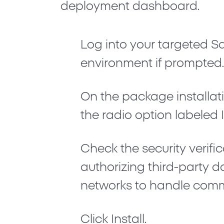
deployment dashboard.
Log into your targeted S
environment if prompted
On the package installati
the radio option labeled
Check the security verif
authorizing third-party d
networks to handle comm
Click
Install
.