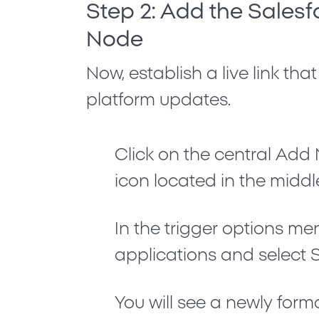
Step 2: Add the Salesf
Node
Now, establish a live link that
platform updates.
Click on the central
Add 
icon located in the middl
In the trigger options me
applications and select
You will see a newly form