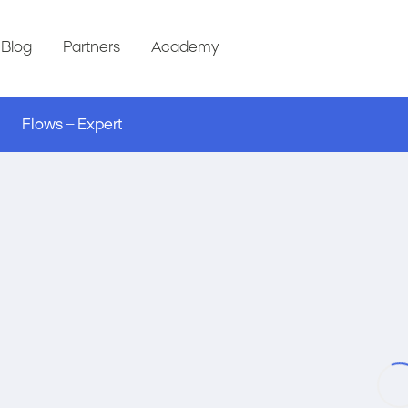
Blog
Partners
Academy
Flows – Expert