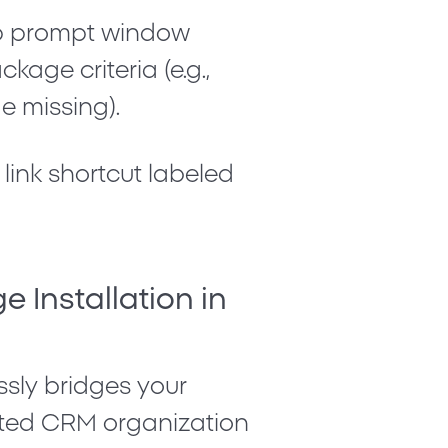
up prompt window
age criteria (e.g.,
e missing
).
 link shortcut labeled
e Installation in
ssly bridges your
ted CRM organization