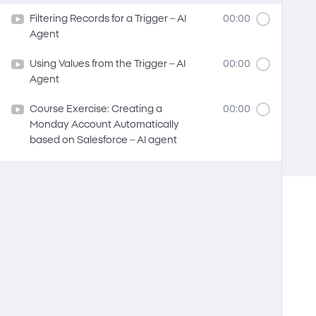
Filtering Records for a Trigger – AI
00:00
Agent
Using Values from the Trigger – AI
00:00
Agent
Course Exercise: Creating a
00:00
Monday Account Automatically
based on Salesforce – AI agent