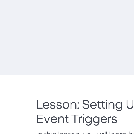
Lesson: Setting 
Event Triggers