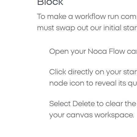
Block
To make a workflow run comp
must swap out our initial sta
Open your Noca Flow ca
Click directly on your sta
node icon to reveal its q
Select
Delete
to clear th
your canvas workspace.