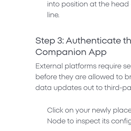
into position at the hea
line.
Step 3: Authenticate 
Companion App
External platforms require s
before they are allowed to 
data updates out to third-par
Click on your newly pla
Node
to inspect its conf