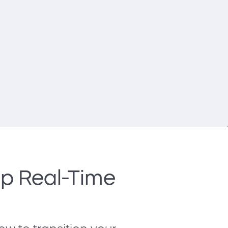
Up Real-Time