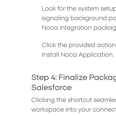
Look for the system set
signaling background pack
Noca integration packag
Click the provided action
Install Noca Application
.
Step 4: Finalize Packag
Salesforce
Clicking the shortcut seamle
workspace into your connec