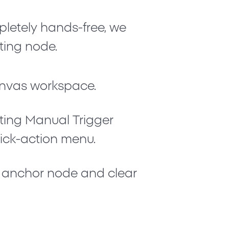
letely hands-free, we
rting node.
nvas workspace.
rting
Manual Trigger
uick-action menu.
e anchor node and clear