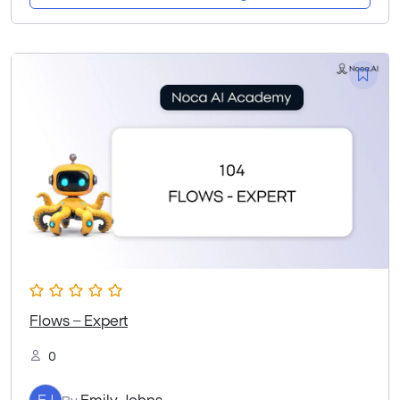
Flows – Expert
0