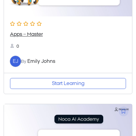
Apps – Master
0
EJ
Emily Johns
By
Start Learning