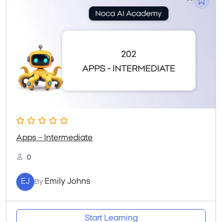
Apps – Intermediate
0
EJ
Emily Johns
By
Start Learning