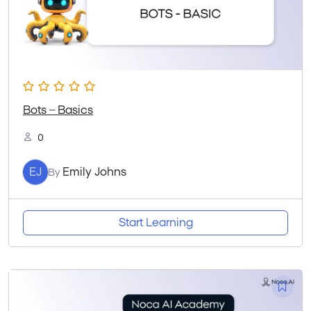
Bots – Basics
0
EJ
Emily Johns
By
Start Learning