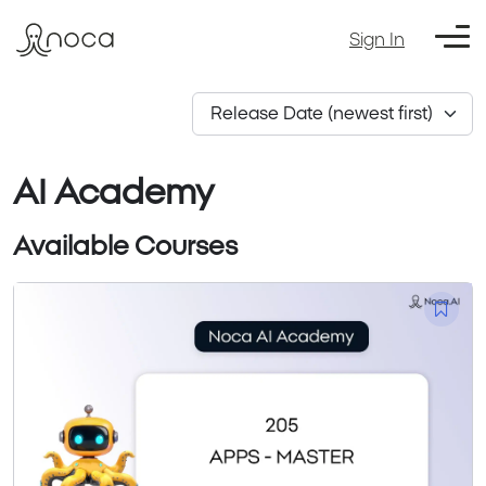
Sign In
AI Academy
Available Courses