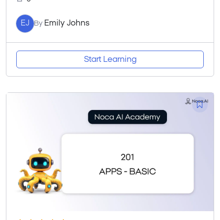
EJ
Emily Johns
By
Start Learning