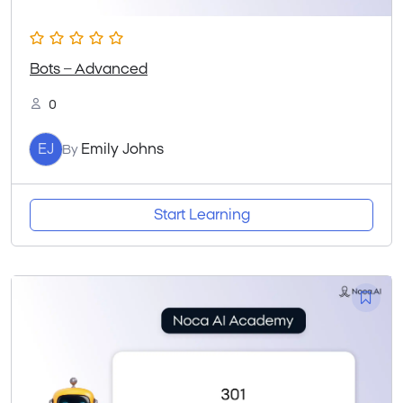
Bots – Advanced
0
EJ
Emily Johns
By
Start Learning