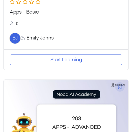
Apps – Basic
0
EJ
Emily Johns
By
Start Learning