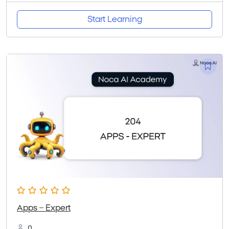
Start Learning
Apps – Expert
0