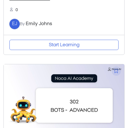
0
EJ
Emily Johns
By
Start Learning