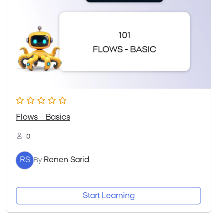
Flows – Basics
0
RS
Renen Sarid
By
Start Learning