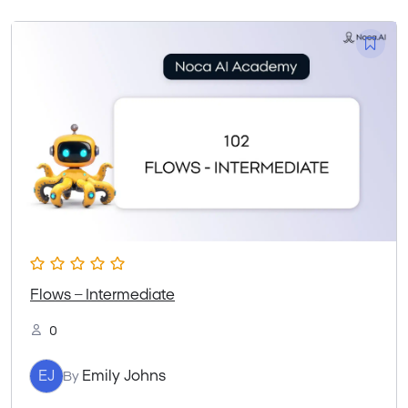
Flows – Intermediate
0
EJ
Emily Johns
By