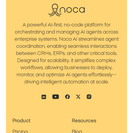
A powerful AI-first, no-code platform for
orchestrating and managing AI agents across
enterprise systems. Noca AI streamlines agent
coordination, enabling seamless interactions
between CRMs, ERPs, and other critical tools.
Designed for scalability, it simplifies complex
workflows, allowing businesses to deploy,
monitor, and optimize AI agents effortlessly—
driving intelligent automation at scale.
Product
Resources
Pricing
Blog