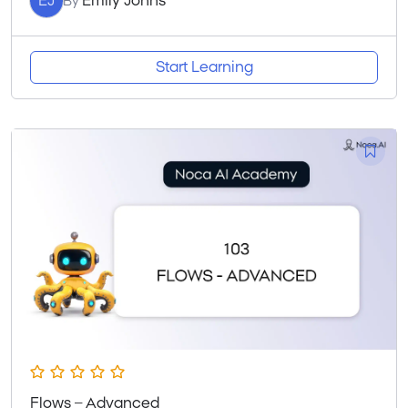
EJ
Emily Johns
By
Start Learning
Flows – Advanced