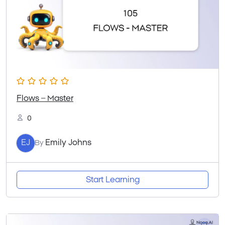
Flows – Master
0
EJ
Emily Johns
By
Start Learning