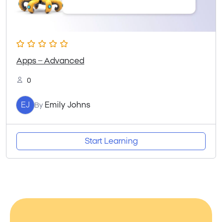
Apps – Advanced
0
EJ
Emily Johns
By
Start Learning