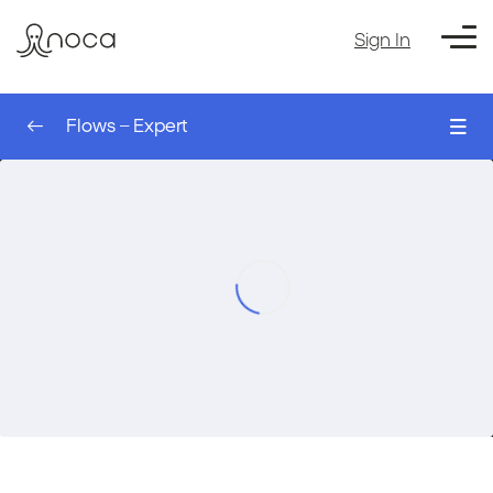
Sign In
Flows – Expert
0/8
The Sleep Node – AI Agent
00:00
Flows – Expert
The Run Flow Action – AI Agent
00:00
The Table Node – AI Agent
00:00
Filtering a table – AI Agent
00:00
Setting Up an Event Trigger – AI Agent
00:00
Filtering Records for a Trigger – AI Agent
00:00
Using Values from the Trigger – AI Agent
00:00
Course Exercise: Creating a Monday
00:00
Account Automatically based on
Salesforce – AI agent