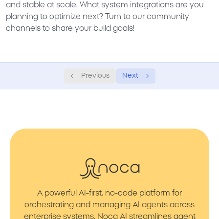
and stable at scale. What system integrations are you
planning to optimize next? Turn to our community
channels to share your build goals!
Previous
Next
A powerful AI-first, no-code platform for
orchestrating and managing AI agents across
enterprise systems. Noca AI streamlines agent