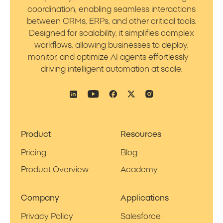
coordination, enabling seamless interactions
between CRMs, ERPs, and other critical tools.
Designed for scalability, it simplifies complex
workflows, allowing businesses to deploy,
monitor, and optimize AI agents effortlessly—
driving intelligent automation at scale.
Product
Resources
Pricing
Blog
Product Overview
Academy
Company
Applications
Privacy Policy
Salesforce