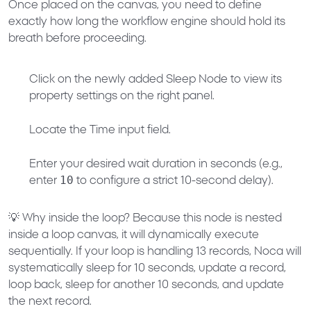
Once placed on the canvas, you need to define
exactly how long the workflow engine should hold its
breath before proceeding.
Click on the newly added Sleep Node to view its
property settings on the right panel.
Locate the
Time
input field.
Enter your desired wait duration in seconds (e.g.,
10
enter
to configure a strict
10-second delay
).
💡
Why inside the loop?
Because this node is nested
inside a loop canvas, it will dynamically execute
sequentially. If your loop is handling 13 records, Noca will
systematically sleep for 10 seconds, update a record,
loop back, sleep for another 10 seconds, and update
the next record.