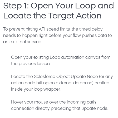
Step 1: Open Your Loop and
Locate the Target Action
To prevent hitting API speed limits, the timed delay
needs to happen right before your flow pushes data to
an external service.
Open your existing Loop automation canvas from
the previous lesson.
Locate the
Salesforce Object Update Node
(or any
action node hitting an external database) nestled
inside your loop wrapper.
Hover your mouse over the incoming path
connection directly preceding that update node.