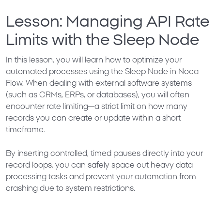
Lesson: Managing API Rate
Limits with the Sleep Node
In this lesson, you will learn how to optimize your
automated processes using the
Sleep Node
in Noca
Flow. When dealing with external software systems
(such as CRMs, ERPs, or databases), you will often
encounter
rate limiting
—a strict limit on how many
records you can create or update within a short
timeframe.
By inserting controlled, timed pauses directly into your
record loops, you can safely space out heavy data
processing tasks and prevent your automation from
crashing due to system restrictions.