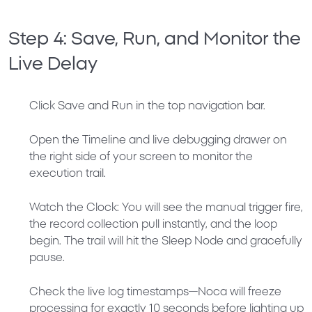
Step 4: Save, Run, and Monitor the
Live Delay
Click
Save and Run
in the top navigation bar.
Open the
Timeline
and live debugging drawer on
the right side of your screen to monitor the
execution trail.
Watch the Clock:
You will see the manual trigger fire,
the record collection pull instantly, and the loop
begin. The trail will hit the Sleep Node and gracefully
pause.
Check the live log timestamps—Noca will freeze
processing for exactly 10 seconds before lighting up