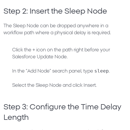
Step 2: Insert the Sleep Node
The Sleep Node can be dropped anywhere in a
workflow path where a physical delay is required.
Click the
+
icon on the path right
before
your
Salesforce Update Node.
sleep
In the “Add Node” search panel, type
.
Select the
Sleep Node
and click
Insert
.
Step 3: Configure the Time Delay
Length