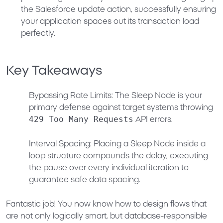
the Salesforce update action, successfully ensuring
your application spaces out its transaction load
perfectly.
Key Takeaways
Bypassing Rate Limits:
The Sleep Node is your
primary defense against target systems throwing
429 Too Many Requests
API errors.
Interval Spacing:
Placing a Sleep Node inside a
loop structure compounds the delay, executing
the pause over every individual iteration to
guarantee safe data spacing.
Fantastic job! You now know how to design flows that
are not only logically smart, but database-responsible