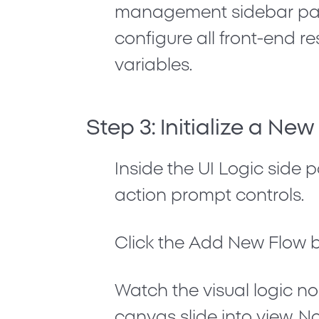
management sidebar pan
configure all front-end r
variables.
Step 3: Initialize a Ne
Inside the UI Logic side 
action prompt controls.
Click the
Add New Flow
b
Watch the visual logic n
canvas slide into view. N