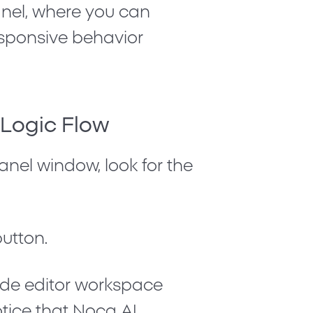
el, where you can
esponsive behavior
w Logic Flow
panel window, look for the
utton.
ode editor workspace
otice that Noca AI