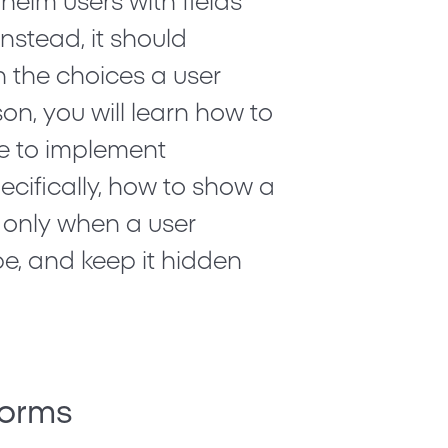
helm users with fields
Instead, it should
 the choices a user
son, you will learn how to
e to implement
pecifically, how to show a
 only when a user
ype, and keep it hidden
Forms