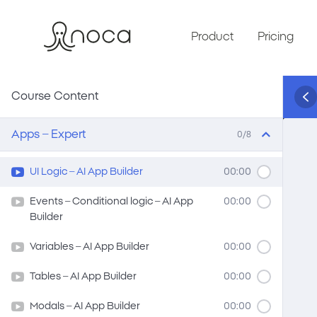
Product
Pricing
Course Content
Apps – Expert
0/8
UI Logic – AI App Builder
00:00
Events – Conditional logic – AI App
00:00
Builder
Variables – AI App Builder
00:00
Tables – AI App Builder
00:00
Modals – AI App Builder
00:00