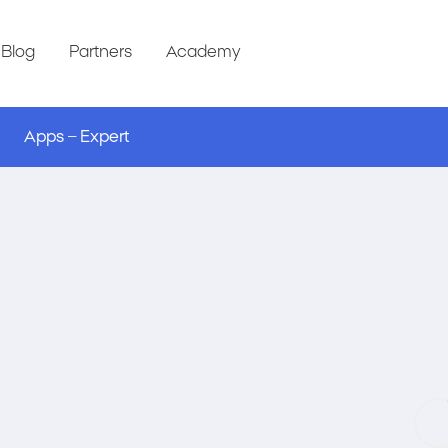
Blog
Partners
Academy
Apps – Expert