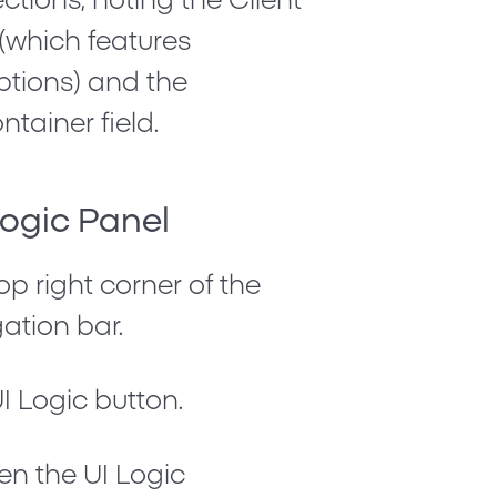
ctions, noting the
Client
(which features
tions) and the
ntainer field.
Logic Panel
op right corner of the
ation bar.
I Logic
button.
pen the UI Logic