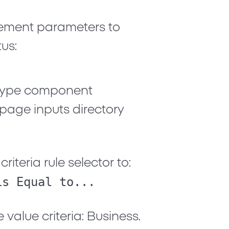
atement parameters to
us:
Type
component
 page inputs directory
riteria rule selector to:
is Equal to...
e value criteria:
Business
.