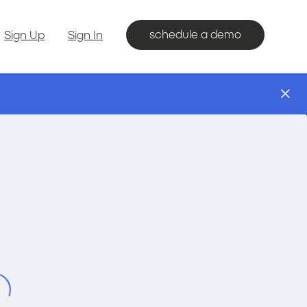
schedule a demo
Sign Up
Sign In