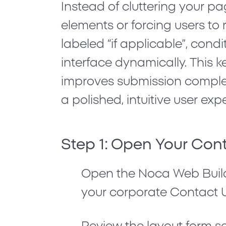
Instead of cluttering your pa
elements or forcing users to 
labeled
“if applicable”
, condi
interface dynamically. This k
improves submission complet
a polished, intuitive user exp
Step 1: Open Your Con
Open the Noca Web Buil
your corporate
Contact 