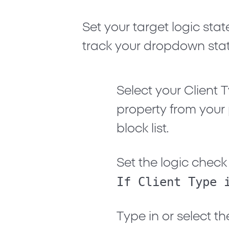
Set your target logic st
track your dropdown stat
Select your
Client 
property from your
block list.
Set the logic check c
If Client Type 
Type in or select th