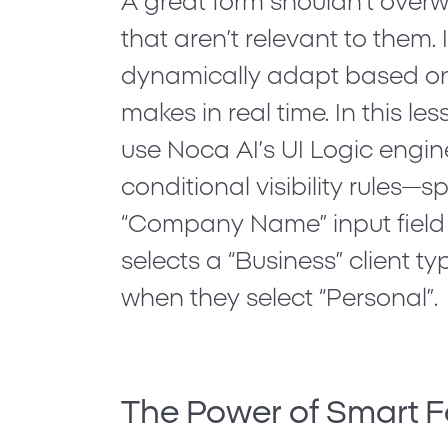
A great form shouldn’t overw
that aren’t relevant to them. 
dynamically adapt based on
makes in real time. In this les
use Noca AI’s
UI Logic
engin
conditional visibility rules—s
“Company Name” input field
selects a “Business” client t
when they select “Personal”.
The Power of Smart 