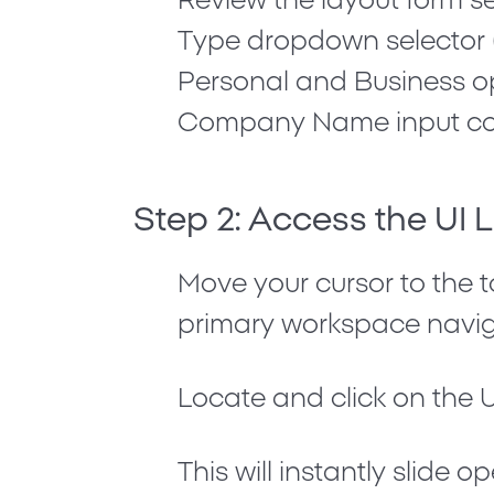
Review the layout form se
Type
dropdown selector 
Personal
and
Business
op
Company Name
input co
Step 2: Access the UI 
Move your cursor to the t
primary workspace navig
Locate and click on the
U
This will instantly slide o