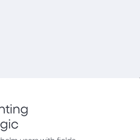
nting
ogic