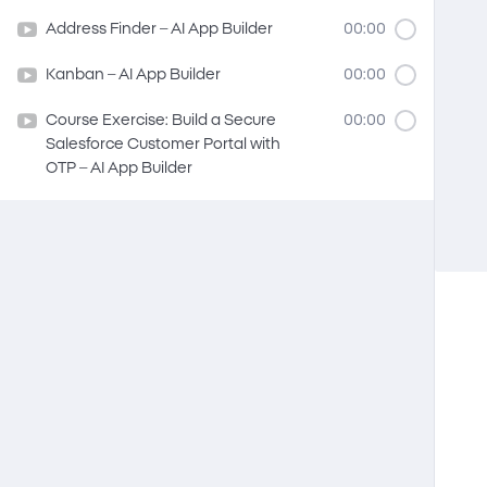
Address Finder – AI App Builder
00:00
Kanban – AI App Builder
00:00
Course Exercise: Build a Secure
00:00
Salesforce Customer Portal with
OTP – AI App Builder