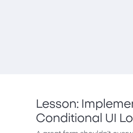
Lesson: Impleme
Conditional UI L