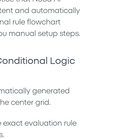
ntent and automatically
nal rule flowchart
ou manual setup steps.
Conditional Logic
matically generated
he center grid.
 exact evaluation rule
s.