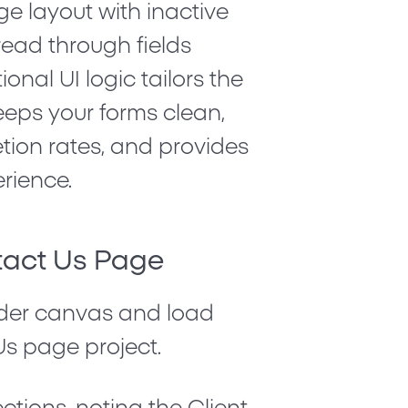
ge layout with inactive
read through fields
tional UI logic tailors the
eeps your forms clean,
ion rates, and provides
erience.
tact Us Page
der canvas and load
Us
page project.