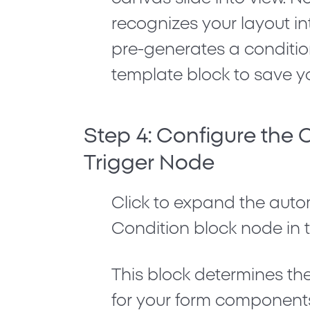
recognizes your layout i
pre-generates a conditio
template block to save y
Step 4: Configure the 
Trigger Node
Click to expand the auto
Condition
block node in t
This block determines the
for your form component