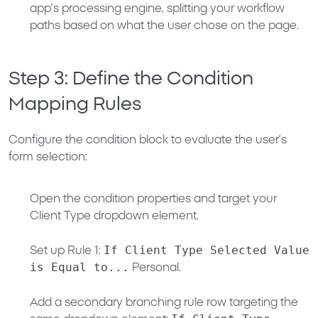
app’s processing engine, splitting your workflow
paths based on what the user chose on the page.
Step 3: Define the Condition
Mapping Rules
Configure the condition block to evaluate the user’s
form selection:
Open the condition properties and target your
Client Type
dropdown element.
If Client Type Selected Value
Set up Rule 1:
is Equal to...
Personal
.
Add a secondary branching rule row targeting the