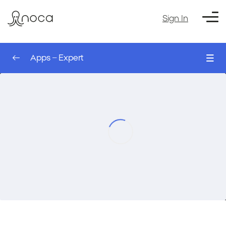
Sign In
Apps – Expert
0/8
UI Logic – AI App Builder
00:00
Apps – Expert
Events – Conditional logic – AI App Builder
00:00
Variables – AI App Builder
00:00
Tables – AI App Builder
00:00
Modals – AI App Builder
00:00
Address Finder – AI App Builder
00:00
Kanban – AI App Builder
00:00
Course Exercise: Build a Secure Salesforce
00:00
Customer Portal with OTP – AI App Builder