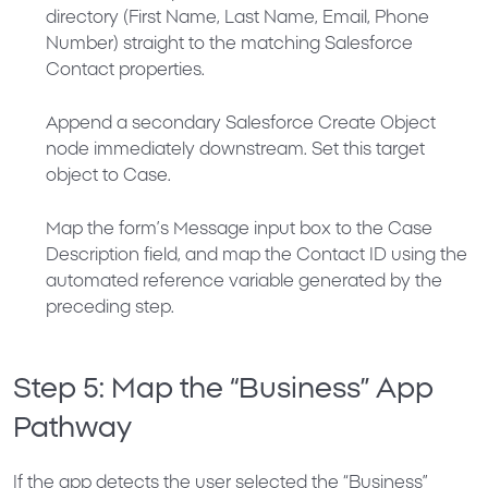
directory (First Name, Last Name, Email, Phone
Number) straight to the matching Salesforce
Contact properties.
Append a secondary
Salesforce Create Object
node immediately downstream. Set this target
object to
Case
.
Map the form’s
Message
input box to the Case
Description
field, and map the
Contact ID
using the
automated reference variable generated by the
preceding step.
Step 5: Map the “Business” App
Pathway
If the app detects the user selected the “Business”