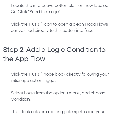
Locate the interactive button element row labeled
On Click “Send Message”
.
Click the
Plus (+)
icon to open a clean Noca Flows
canvas tied directly to this button interface.
Step 2: Add a Logic Condition to
the App Flow
Click the
Plus (+)
node block directly following your
initial app action trigger.
Select
Logic
from the options menu, and choose
Condition
.
This block acts as a sorting gate right inside your