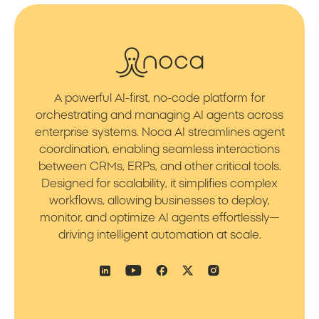
A powerful AI-first, no-code platform for
orchestrating and managing AI agents across
enterprise systems. Noca AI streamlines agent
coordination, enabling seamless interactions
between CRMs, ERPs, and other critical tools.
Designed for scalability, it simplifies complex
workflows, allowing businesses to deploy,
monitor, and optimize AI agents effortlessly—
driving intelligent automation at scale.