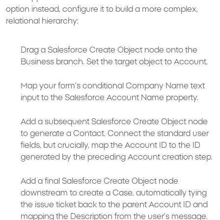
option instead, configure it to build a more complex,
relational hierarchy:
Drag a
Salesforce Create Object
node onto the
Business
branch. Set the target object to
Account
.
Map your form’s conditional
Company Name
text
input to the Salesforce
Account Name
property.
Add a subsequent
Salesforce Create Object
node
to generate a
Contact
. Connect the standard user
fields, but crucially, map the
Account ID
to the ID
generated by the preceding Account creation step.
Add a final
Salesforce Create Object
node
downstream to create a
Case
, automatically tying
the issue ticket back to the parent
Account ID
and
mapping the
Description
from the user’s message.