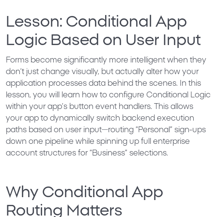
Lesson: Conditional App
Logic Based on User Input
Forms become significantly more intelligent when they
don’t just change visually, but actually alter how your
application processes data behind the scenes. In this
lesson, you will learn how to configure
Conditional Logic
within your app’s button event handlers. This allows
your app to dynamically switch backend execution
paths based on user input—routing “Personal” sign-ups
down one pipeline while spinning up full enterprise
account structures for “Business” selections.
Why Conditional App
Routing Matters