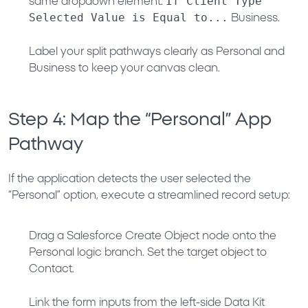
If Client Type
same dropdown element:
Selected Value is Equal to...
Business
.
Label your split pathways clearly as
Personal
and
Business
to keep your canvas clean.
Step 4: Map the “Personal” App
Pathway
If the application detects the user selected the
“Personal” option, execute a streamlined record setup:
Drag a
Salesforce Create Object
node onto the
Personal
logic branch. Set the target object to
Contact
.
Link the form inputs from the left-side
Data Kit