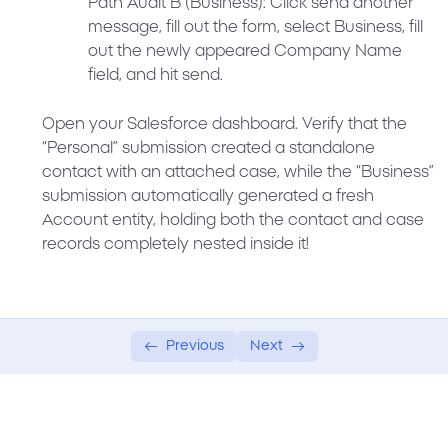
Path Audit B (Business):
Click send another
message, fill out the form, select
Business
, fill
out the newly appeared
Company Name
field, and hit send.
Open your Salesforce dashboard. Verify that the
“Personal” submission created a standalone
contact with an attached case, while the “Business”
submission automatically generated a fresh
Account entity, holding both the contact and case
records completely nested inside it!
Previous
Next