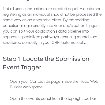
Not all user submissions are created equal. A customer
registering as an individual should not be processed the
same way as an enterprise client. By embedding
conditional logic directly into your app’s button triggers,
you can split your application’s data pipeline into
separate, specialized pathways, ensuring records are
structured correctly in your CRM automatically.
Step 1: Locate the Submission
Event Trigger
Open your
Contact Us
page inside the Noca Web
Builder workspace.
Open the
Events
panel from the top-right toolbar.