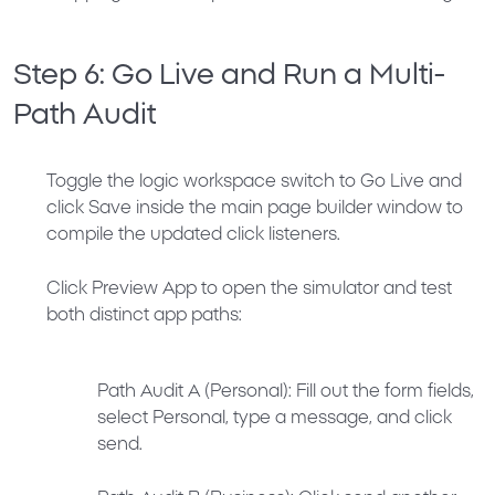
Step 6: Go Live and Run a Multi-
Path Audit
Toggle the logic workspace switch to
Go Live
and
click
Save
inside the main page builder window to
compile the updated click listeners.
Click
Preview App
to open the simulator and test
both distinct app paths:
Path Audit A (Personal):
Fill out the form fields,
select
Personal
, type a message, and click
send.