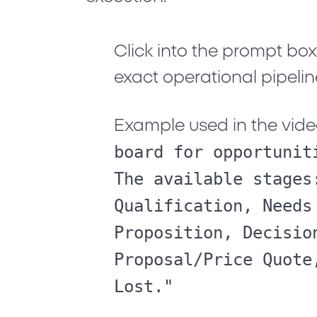
Click into the prompt bo
exact operational pipelin
Example used in the vide
board for opportunit
The available stages
Qualification, Needs
Proposition, Decisio
Proposal/Price Quote
Lost."