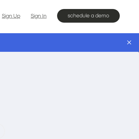
schedule a demo
Sign Up
Sign In