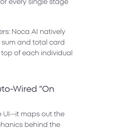
for every single stage
rs: Noca AI natively
e sum
and
total card
top of each individual
uto-Wired “On
e UI—it maps out the
chanics behind the