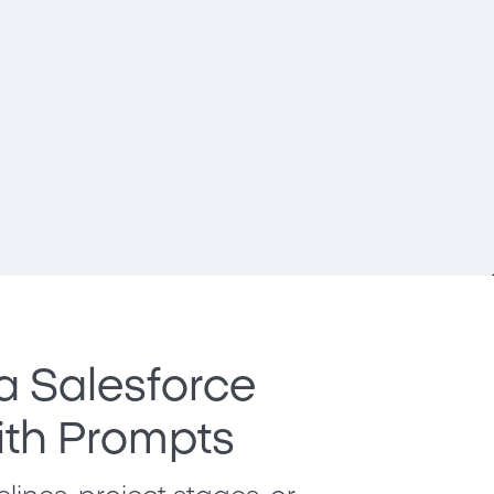
 a Salesforce
th Prompts