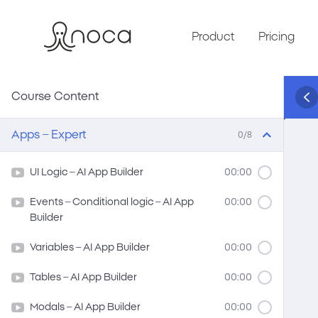
Product
Pricing
Course Content
Apps – Expert
0/8
UI Logic – AI App Builder
00:00
Events – Conditional logic – AI App
00:00
Builder
Variables – AI App Builder
00:00
Tables – AI App Builder
00:00
Modals – AI App Builder
00:00