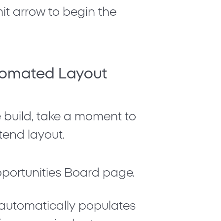
mit arrow to begin the
utomated Layout
build, take a moment to
tend layout.
portunities Board
page.
e automatically populates