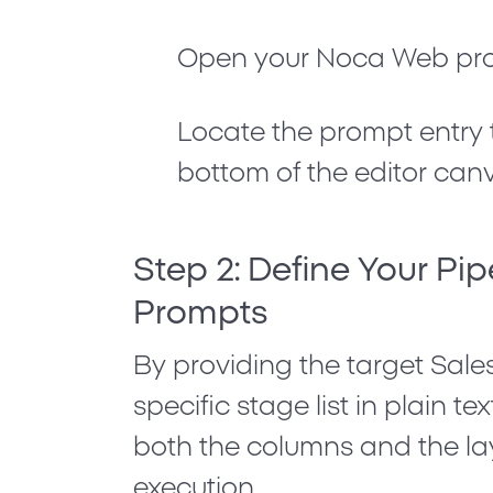
Open your
Noca Web
pro
Locate the prompt entry t
bottom of the editor can
Step 2: Define Your Pip
Prompts
By providing the target Sale
specific stage list in plain t
both the columns and the lay
execution.