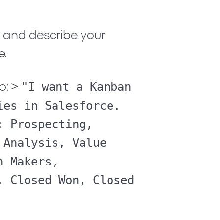
x and describe your
e.
"I want a Kanban
o:
>
ies in Salesforce.
: Prospecting,
 Analysis, Value
n Makers,
, Closed Won, Closed