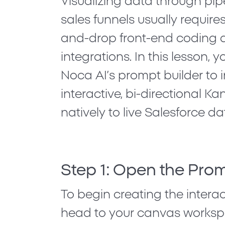
Visualizing data through pipe
sales funnels usually requir
and-drop front-end coding 
integrations. In this lesson, y
Noca AI’s prompt builder
to 
interactive, bi-directional
natively to live Salesforce da
Step 1: Open the Prom
To begin creating the interact
head to your canvas worksp