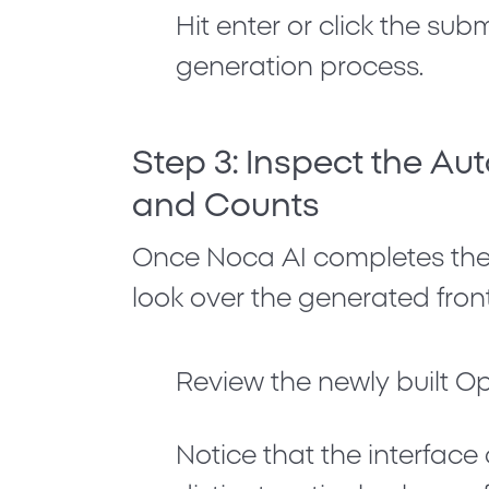
Hit enter or click the sub
generation process.
Step 3: Inspect the A
and Counts
Once Noca AI completes the 
look over the generated fron
Review the newly built
Op
Notice that the interfac