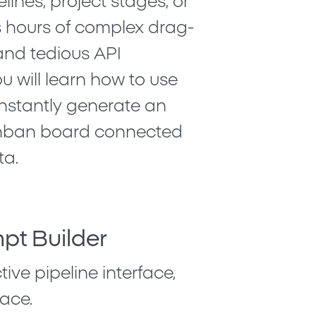
lines, project stages, or
es hours of complex drag-
and tedious API
ou will learn how to use
instantly generate an
 Kanban board connected
ta.
pt Builder
ive pipeline interface,
ace.