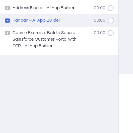
Address Finder – AI App Builder
00:00
Kanban – AI App Builder
00:00
Course Exercise: Build a Secure
00:00
Salesforce Customer Portal with
OTP – AI App Builder