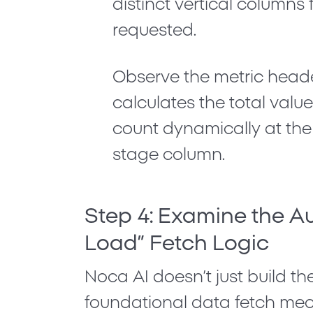
distinct vertical columns 
requested.
Observe the metric heade
calculates the
total valu
count
dynamically at the 
stage column.
Step 4: Examine the A
Load” Fetch Logic
Noca AI doesn’t just build th
foundational data fetch me