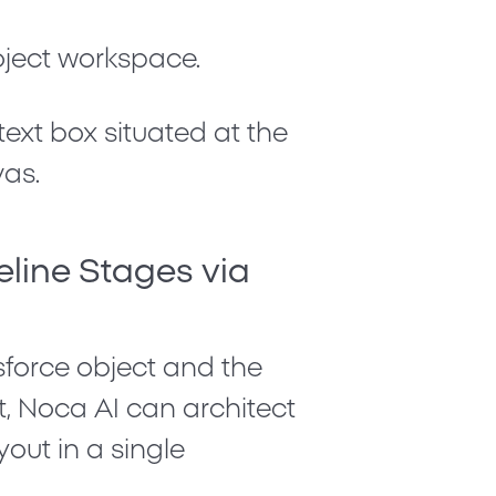
ject workspace.
ext box situated at the
vas.
eline Stages via
sforce object and the
ext, Noca AI can architect
out in a single