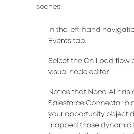
scenes.
In the left-hand navigatio
Events
tab.
Select the
On Load
flow 
visual node editor.
Notice that Noca AI has 
Salesforce Connector
blo
your opportunity object 
mapped those dynamic fi