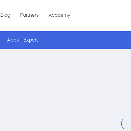
Blog
Partners
Academy
Apps – Expert