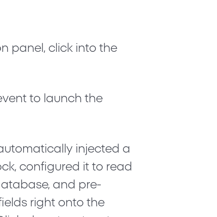
n panel, click into the
event to launch the
automatically injected a
ck, configured it to read
database, and pre-
elds right onto the