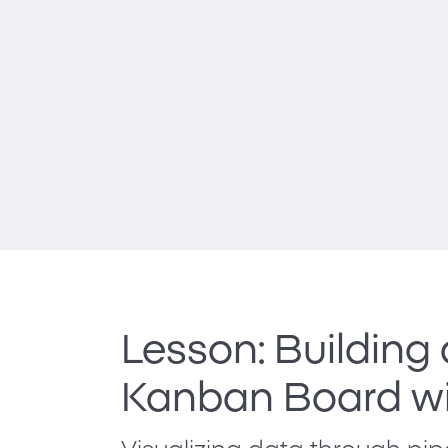
Lesson: Building
Kanban Board wi