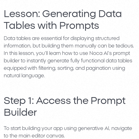
Lesson: Generating Data
Tables with Prompts
Data tables are essential for displaying structured
information, but building them manually can be tedious.
In this lesson, you’ll learn how to use
Noca AI’s prompt
builder
to instantly generate fully functional data tables
equipped with filtering, sorting, and pagination using
natural language.
Step 1: Access the Prompt
Builder
To start building your app using generative AI, navigate
to the main editor canvas.