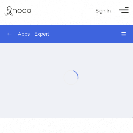
Sign In
Apps – Expert
0/8
UI Logic – AI App Builder
00:00
Apps – Expert
Events – Conditional logic – AI App Builder
00:00
Variables – AI App Builder
00:00
Tables – AI App Builder
00:00
Modals – AI App Builder
00:00
Address Finder – AI App Builder
00:00
Kanban – AI App Builder
00:00
Course Exercise: Build a Secure Salesforce
00:00
Customer Portal with OTP – AI App Builder