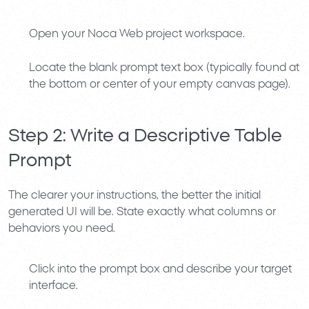
Open your
Noca Web
project workspace.
Locate the blank prompt text box (typically found at
the bottom or center of your empty canvas page).
Step 2: Write a Descriptive Table
Prompt
The clearer your instructions, the better the initial
generated UI will be. State exactly what columns or
behaviors you need.
Click into the prompt box and describe your target
interface.