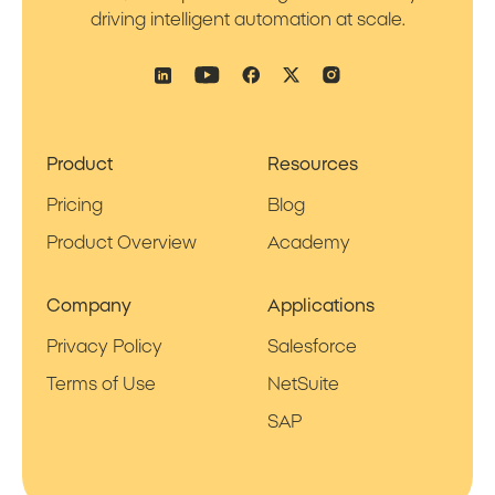
driving intelligent automation at scale.
Product
Resources
Pricing
Blog
Product Overview
Academy
Company
Applications
Privacy Policy
Salesforce
Terms of Use
NetSuite
SAP