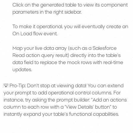
Click on the generated table to view its component
parameters in the right sidebar.
To make it operational, you will eventually create an
On Load
flow event.
Map your live data array (such as a Salesforce
Read action query result) directly into the table’s
data field to replace the mock rows with real-time
updates.
💡
Pro-Tip:
Don’t stop at viewing data! You can extend
your prompt to add operational control columns. For
instance, try asking the prompt builder:
“Add an actions
column to each row with a ‘View Details’ button”
to
instantly expand your table’s functional capabilities.