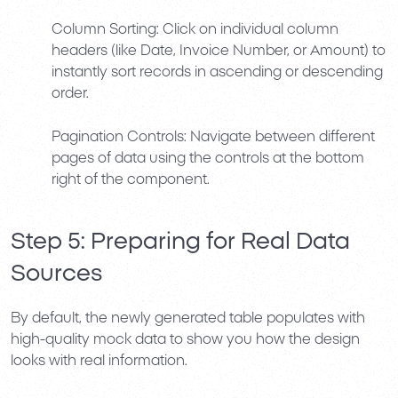
Column Sorting:
Click on individual column
headers (like Date, Invoice Number, or Amount) to
instantly sort records in ascending or descending
order.
Pagination Controls:
Navigate between different
pages of data using the controls at the bottom
right of the component.
Step 5: Preparing for Real Data
Sources
By default, the newly generated table populates with
high-quality mock data to show you how the design
looks with real information.