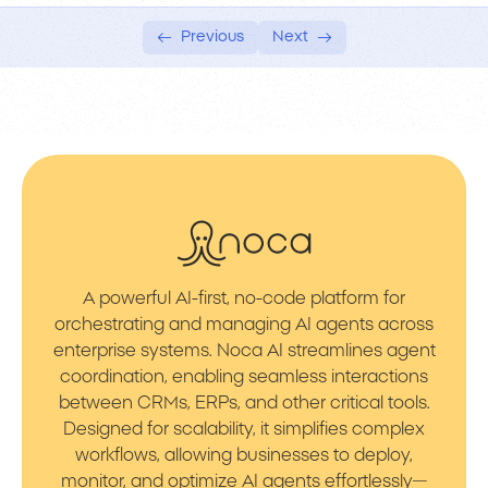
Previous
Next
A powerful AI-first, no-code platform for
orchestrating and managing AI agents across
enterprise systems. Noca AI streamlines agent
coordination, enabling seamless interactions
between CRMs, ERPs, and other critical tools.
Designed for scalability, it simplifies complex
workflows, allowing businesses to deploy,
monitor, and optimize AI agents effortlessly—