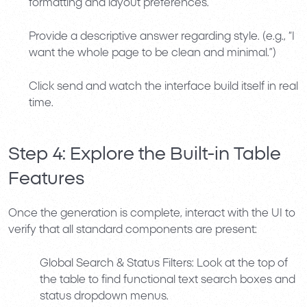
formatting and layout preferences.
Provide a descriptive answer regarding style. (e.g.,
“I
want the whole page to be clean and minimal.”
)
Click send and watch the interface build itself in real
time.
Step 4: Explore the Built-in Table
Features
Once the generation is complete, interact with the UI to
verify that all standard components are present:
Global Search & Status Filters:
Look at the top of
the table to find functional text search boxes and
status dropdown menus.