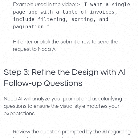
"I want a single
Example used in the video:
>
page app with a table of invoices,
include filtering, sorting, and
pagination."
Hit enter or click the submit arrow to send the
request to Noca AI.
Step 3: Refine the Design with AI
Follow-up Questions
Noca AI will analyze your prompt and ask clarifying
questions to ensure the visual style matches your
expectations.
Review the question prompted by the AI regarding