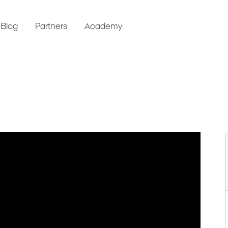
Blog
Partners
Academy