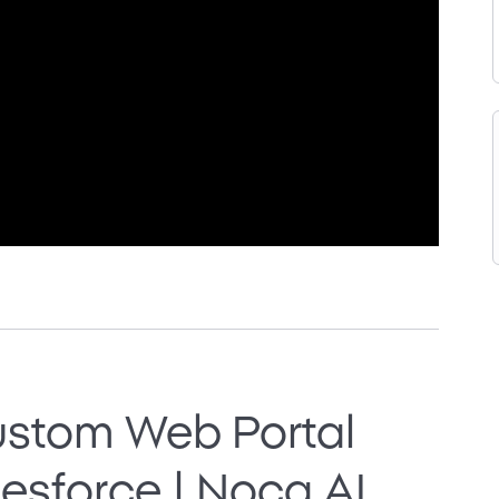
ustom Web Portal
esforce | Noca AI