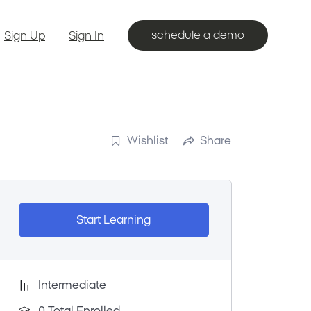
schedule a demo
Sign Up
Sign In
Wishlist
Share
Start Learning
Intermediate