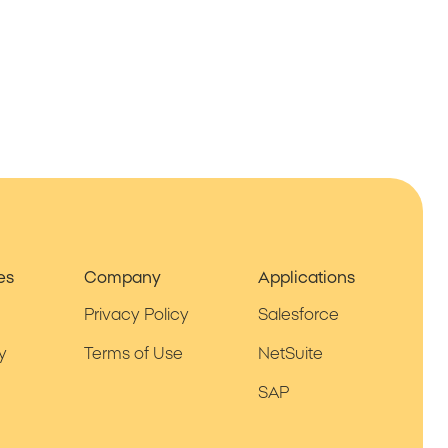
es
Company
Applications
Privacy Policy
Salesforce
y
Terms of Use
NetSuite
SAP