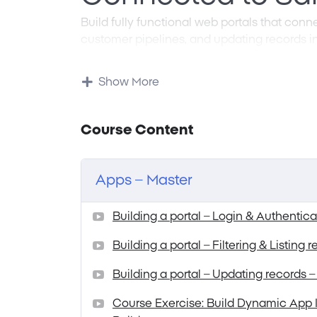
Build fully functional web portals that con
customer pipelines, and updating records in
Traditional enterprise integration means dea
protocols, and tedious data mapping proce
Show More
describe the system behavior and layout yo
configures itself around your data structure
update CRM dashboards instantly—without w
Course Content
See how prompt-to-app development makes S
to maintain.
Apps – Master
Building a portal – Login & Authentica
Building a portal – Filtering & Listing 
Building a portal – Updating records –
Course Exercise: Build Dynamic App I