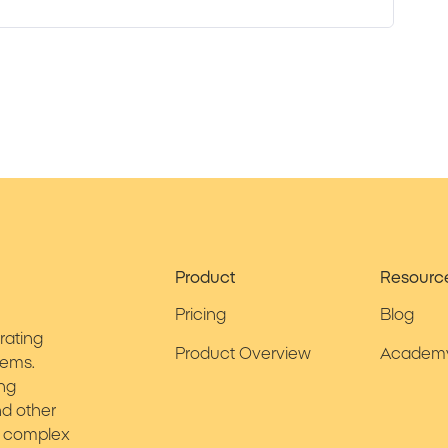
Product
Resourc
Pricing
Blog
rating
Product Overview
Academ
tems.
ing
d other
ies complex