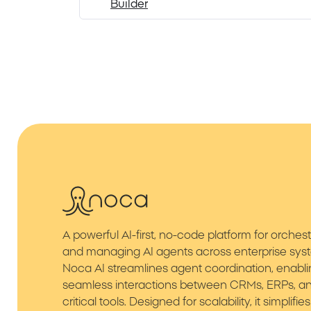
Builder
A powerful AI-first, no-code platform for orchest
and managing AI agents across enterprise sys
Noca AI streamlines agent coordination, enabl
seamless interactions between CRMs, ERPs, an
critical tools. Designed for scalability, it simplif