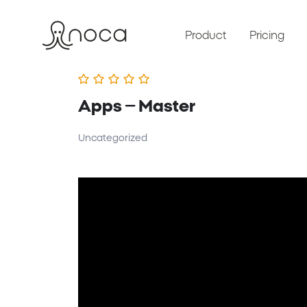
Product
Pricing
Apps – Master
Uncategorized