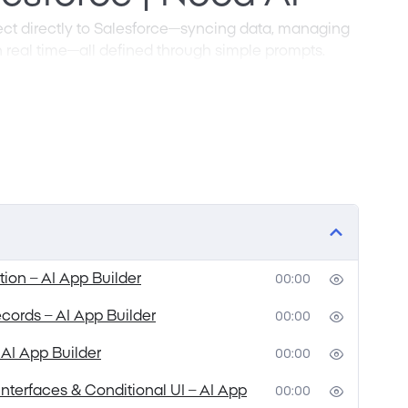
nect directly to Salesforce—syncing data, managing
 real time—all defined through simple prompts.
ling with intricate API setups, complex security
sses. With prompt-driven development, you
u need in plain language, and the interface
. Create secure client portals, manage leads, and
riting code or wiring up backend architecture.
alesforce integration faster to build and easier
tion – AI App Builder
00:00
records – AI App Builder
00:00
 AI App Builder
00:00
nterfaces & Conditional UI – AI App
00:00