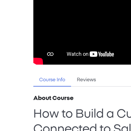
Course Info
Reviews
About Course
How to Build a C
Connected to Sal