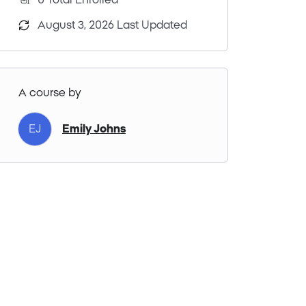
0 Total Enrolled
August 3, 2026 Last Updated
A course by
Emily Johns
EJ