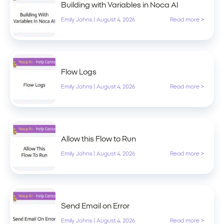
Building with Variables in Noca AI
Emily Johns
|
August 4, 2026
Read more >
Flow Logs
Emily Johns
|
August 4, 2026
Read more >
Allow this Flow to Run
Emily Johns
|
August 4, 2026
Read more >
Send Email on Error
Emily Johns
|
August 4, 2026
Read more >