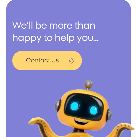
We’ll be more than
happy to help you...
Contact Us