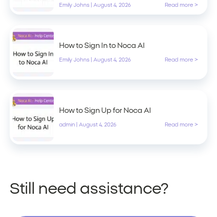
Emily Johns
|
August 4, 2026
Read more >
How to Sign In to Noca AI
Emily Johns
|
August 4, 2026
Read more >
How to Sign Up for Noca AI
admin
|
August 4, 2026
Read more >
Still need assistance?