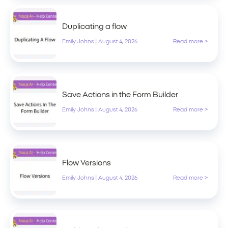
Duplicating a flow
Emily Johns
|
August 4, 2026
Read more >
Save Actions in the Form Builder
Emily Johns
|
August 4, 2026
Read more >
Flow Versions
Emily Johns
|
August 4, 2026
Read more >