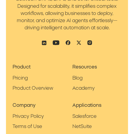
Designed for scalability, it simplifies complex
workflows, allowing businesses to deploy,
monitor, and optimize AI agents effortlessly—
driving intelligent automation at scale.
Product
Resources
Pricing
Blog
Product Overview
Academy
Company
Applications
Privacy Policy
Salesforce
Terms of Use
NetSuite