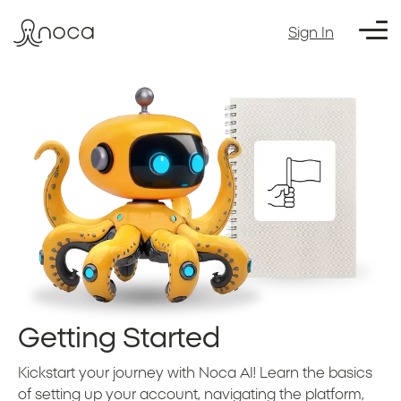
Sign In
Getting Started
Kickstart your journey with Noca AI! Learn the basics
of setting up your account, navigating the platform,