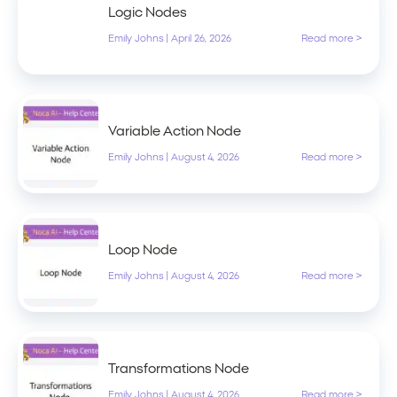
Logic Nodes
Emily Johns
|
April 26, 2026
Read more >
Variable Action Node
Emily Johns
|
August 4, 2026
Read more >
Loop Node
Emily Johns
|
August 4, 2026
Read more >
Transformations Node
Emily Johns
|
August 4, 2026
Read more >