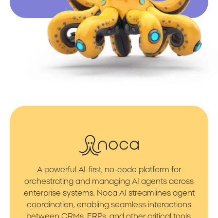
A powerful AI-first, no-code platform for
orchestrating and managing AI agents across
enterprise systems. Noca AI streamlines agent
coordination, enabling seamless interactions
between CRMs, ERPs, and other critical tools.