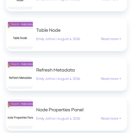
Table Node
Emily Johns
|
August 4, 2026
Read more >
Refresh Metadata
Emily Johns
|
August 4, 2026
Read more >
Node Properties Panel
Emily Johns
|
August 4, 2026
Read more >