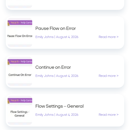
Pause Flow on Error
Emily Johns
|
August 4, 2026
Read more >
Continue on Error
Emily Johns
|
August 4, 2026
Read more >
Flow Settings – General
Emily Johns
|
August 4, 2026
Read more >