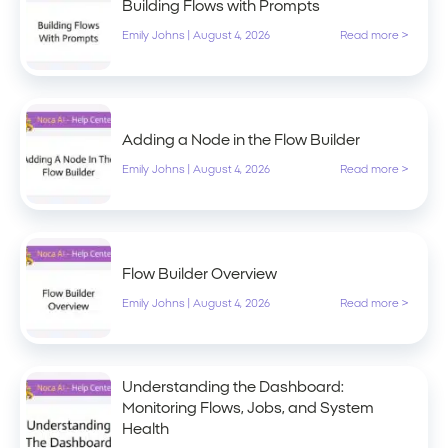
Building Flows with Prompts
Emily Johns
|
August 4, 2026
Read more >
Adding a Node in the Flow Builder
Emily Johns
|
August 4, 2026
Read more >
Flow Builder Overview
Emily Johns
|
August 4, 2026
Read more >
Understanding the Dashboard:
Monitoring Flows, Jobs, and System
Health