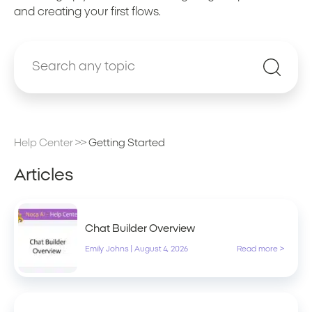
and creating your first flows.
Help Center
>>
Getting Started
Articles
Chat Builder Overview
Emily Johns
|
August 4, 2026
Read more >