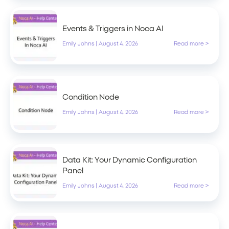
Events & Triggers in Noca AI
Emily Johns
|
August 4, 2026
Read more >
Condition Node
Emily Johns
|
August 4, 2026
Read more >
Data Kit: Your Dynamic Configuration
Panel
Emily Johns
|
August 4, 2026
Read more >