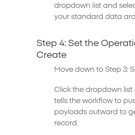
dropdown list and sele
your standard data arch
Step 4: Set the Operat
Create
Move down to
Step 3: 
Click the dropdown lis
tells the workflow to p
payloads outward to ge
record.