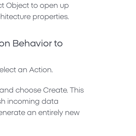
ct
Object
to open up
itecture properties.
ion Behavior to
Select an Action
.
t and choose
Create
. This
ush incoming data
nerate an entirely new