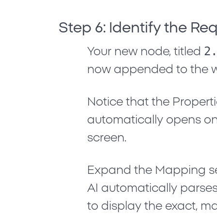
Step 6: Identify the Re
2
Your new node, titled
now appended to the w
Notice that the
Propert
automatically opens on 
screen.
Expand the
Mapping
s
AI automatically parses
to display the exact, ma