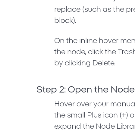
replace (such as the p
block).
On the inline hover me
the node, click the
Tras
by clicking
Delete
.
Step 2: Open the Node
Hover over your manual
the small
Plus icon (+)
on
expand the Node Librar