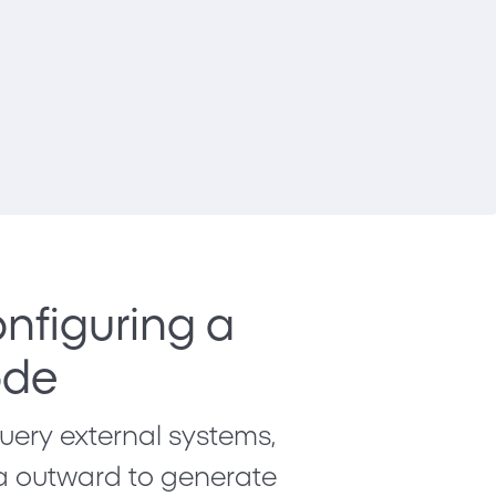
nfiguring a
ode
ery external systems,
ta outward to generate