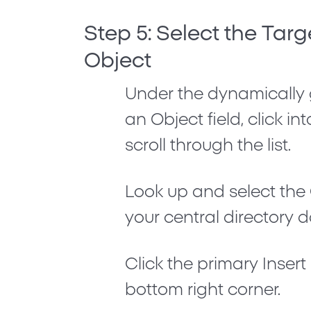
Step 5: Select the Targ
Object
Under the dynamically
an Object
field, click i
scroll through the list.
Look up and select the
your central directory 
Click the primary
Inser
bottom right corner.