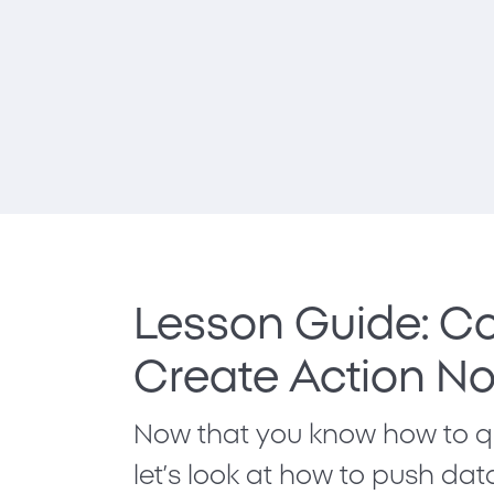
Lesson Guide: Co
Create Action N
Now that you know how to qu
let’s look at how to push da