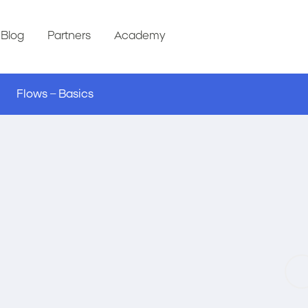
Blog
Partners
Academy
Flows – Basics