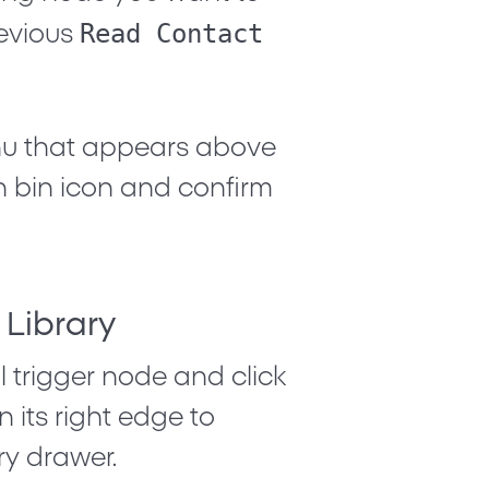
Read Contact
revious
nu that appears above
h bin icon
and confirm
 Library
 trigger node and click
 its right edge to
y drawer.