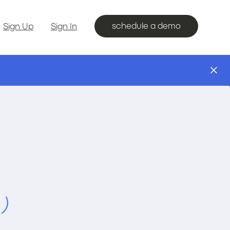
schedule a demo
Sign Up
Sign In