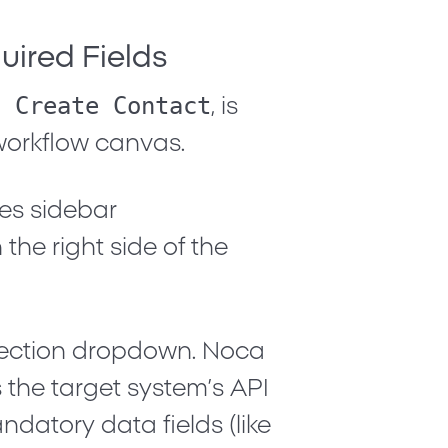
quired Fields
. Create Contact
, is
orkflow canvas.
ies
sidebar
the right side of the
ection dropdown. Noca
 the target system’s API
ndatory data fields (like