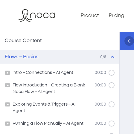
Product
Pricing
Course Content
Flows – Basics
0/8
Intro – Connections – AI Agent
00:00
Flow Introduction – Creating a Blank
00:00
Noca Flow – AI Agent
Exploring Events & Triggers – AI
00:00
Agent
Running a Flow Manually – AI Agent
00:00