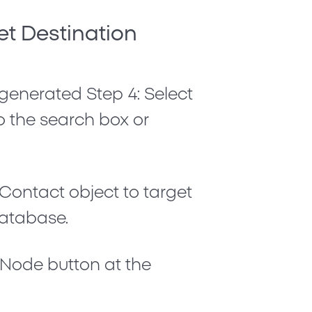
et Destination
 generated
Step 4: Select
nto the search box or
Contact
object to target
database.
t Node
button at the