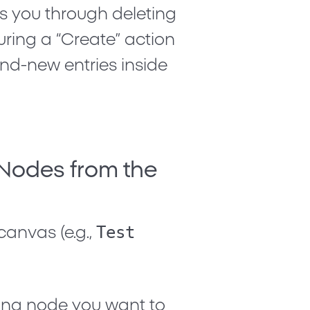
s you through deleting
ring a “Create” action
nd-new entries inside
 Nodes from the
Test
canvas (e.g.,
sting node you want to