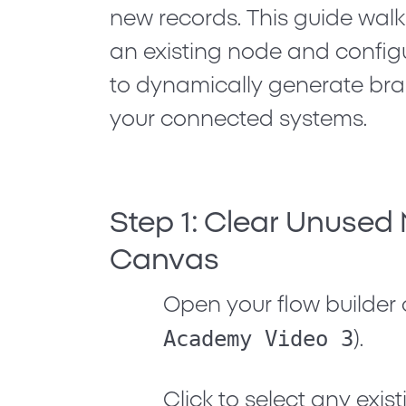
new records. This guide walk
an existing node and configu
to dynamically generate bra
your connected systems.
Step 1: Clear Unused
Canvas
Open your flow builder 
Academy Video 3
).
Click to select any exi