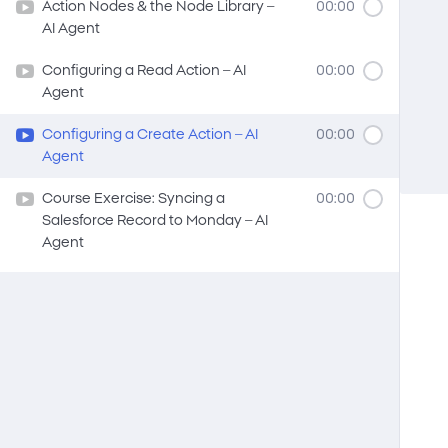
Action Nodes & the Node Library –
00:00
AI Agent
Configuring a Read Action – AI
00:00
Agent
Configuring a Create Action – AI
00:00
Agent
Course Exercise: Syncing a
00:00
Salesforce Record to Monday – AI
Agent