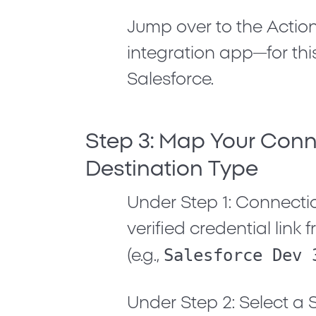
Jump over to the
Actio
integration app—for this 
Salesforce
.
Step 3: Map Your Con
Destination Type
Under
Step 1: Connecti
verified credential lin
Salesforce Dev 
(e.g.,
Under
Step 2: Select a