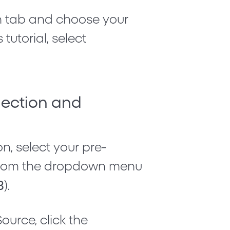
n
tab and choose your
tutorial, select
nection and
on
, select your pre-
k from the dropdown menu
3
).
 Source
, click the