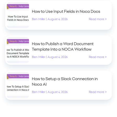
How to Use Input Fields in Noca Docs
Ben Miller
|
August 4, 2026
Read more >
How to Publish a Word Document
Template Into a NOCA Workflow
Ben Miller
|
August 4, 2026
Read more >
How to Setup a Slack Connection in
Noca AI
Ben Miller
|
August 4, 2026
Read more >