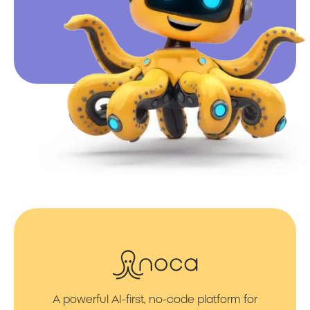
A powerful AI-first, no-code platform for