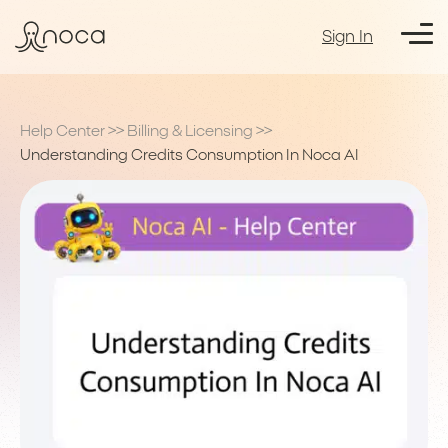
Sign In
Help Center
>>
Billing & Licensing
>>
Understanding Credits Consumption In Noca AI