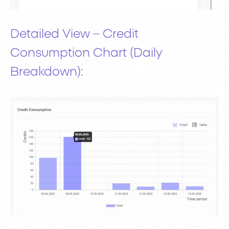
Detailed View – Credit
Consumption Chart (Daily
Breakdown):