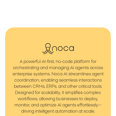
A powerful AI-first, no-code platform for
orchestrating and managing AI agents across
enterprise systems. Noca AI streamlines agent
coordination, enabling seamless interactions
between CRMs, ERPs, and other critical tools.
Designed for scalability, it simplifies complex
workflows, allowing businesses to deploy,
monitor, and optimize AI agents effortlessly—
driving intelligent automation at scale.