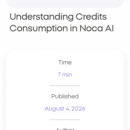
Understanding Credits
Consumption in Noca AI
Time
7 min
Published
August 4, 2026