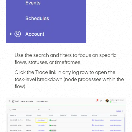
Use the search and filters to focus on specific
flows, statuses, or timeframes
Click the Trace link in any log row to open the
task-level breakdown (node processes within the
flow)