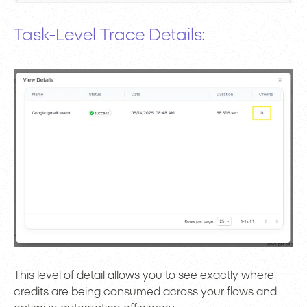
Task-Level Trace Details:
This level of detail allows you to see exactly where
credits are being consumed across your flows and