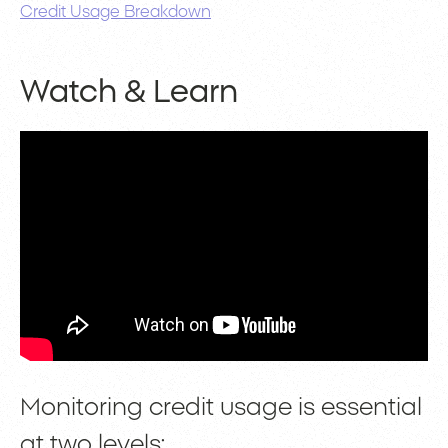
Credit Usage Breakdown
Watch & Learn
Monitoring credit usage is essential
at two levels: