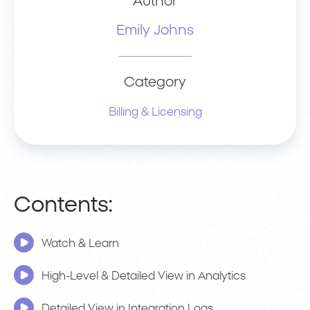
Author
Emily Johns
Category
Billing & Licensing
Contents:
Watch & Learn
High-Level & Detailed View in Analytics
Detailed View in Integration Logs