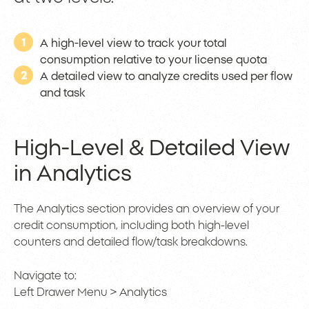
1
A high-level view to track your total
consumption relative to your license quota
2
A detailed view to analyze credits used per flow
and task
High-Level & Detailed View
in Analytics
The Analytics section provides an overview of your
credit consumption, including both high-level
counters and detailed flow/task breakdowns.
Navigate to:
Left Drawer Menu > Analytics