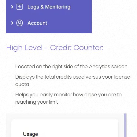
High Level – Credit Counter:
Located on the right side of the Analytics screen
Displays the total credits used versus your license
quota
Helps you easily monitor how close you are to
reaching your limit