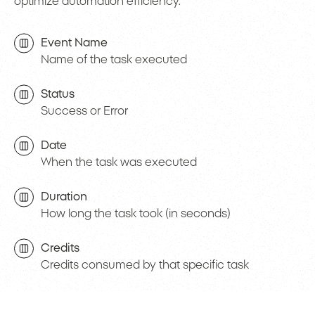
optimize automation efficiency.
Event Name
Name of the task executed
Status
Success or Error
Date
When the task was executed
Duration
How long the task took (in seconds)
Credits
Credits consumed by that specific task