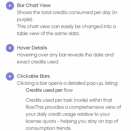
Bar Chart View
Shows the total credits consumed per day (in
purple).
This chart view can easily be changed into a
table view of the same data.
Hover Details
Hovering over any bar reveals the date and
exact credits used
Clickable Bars
Clicking a bar opens a detailed pop-up, listing:
Credits used per
flow
Credits used per task (node) within that
flowThis provides a comprehensive view of
your daily credit usage relative to your
license quota – helping you stay on top of
consumption trends.