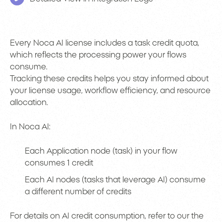
Every Noca AI license includes a task credit quota,
which reflects the processing power your flows
consume.
Tracking these credits helps you stay informed about
your license usage, workflow efficiency, and resource
allocation.
In Noca AI:
Each Application node (task) in your flow
consumes 1 credit
Each AI nodes (tasks that leverage AI) consume
a different number of credits
For details on AI credit consumption, refer to our the