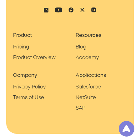
Product
Resources
Pricing
Blog
Product Overview
Academy
Company
Applications
Privacy Policy
Salesforce
Terms of Use
NetSuite
SAP