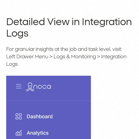
Detailed View in Integration
Logs
For granular insights at the job and task level, visit:
Left Drawer Menu > Logs & Monitoring > Integration
Logs