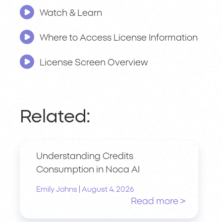
Watch & Learn
Where to Access License Information
License Screen Overview
Related:
Understanding Credits
Consumption in Noca AI
|
Emily Johns
August 4, 2026
Read more >