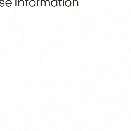
se Information