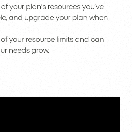
f your plan’s resources you’ve
cle, and upgrade your plan when
of your resource limits and can
our needs grow.