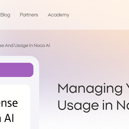
Blog
Partners
Academy
se And Usage In Noca AI
Managing Y
Usage in N