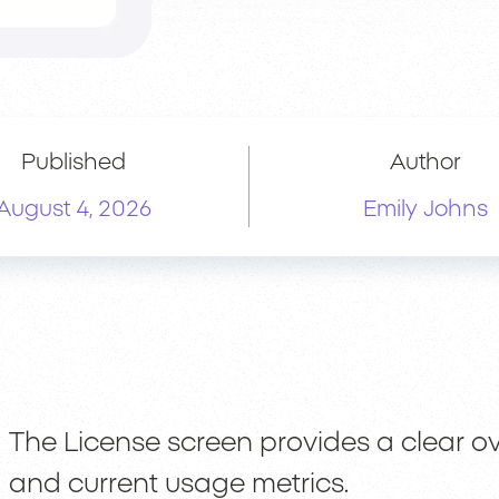
Published
Author
August 4, 2026
Emily Johns
The License screen provides a clear ov
and current usage metrics.