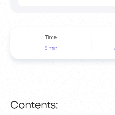
Time
5 min
Contents: