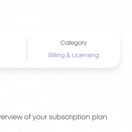
Category
Billing & Licensing
erview of your subscription plan