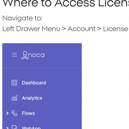
Where to Access Licen
Navigate to:
Left Drawer Menu > Account > License