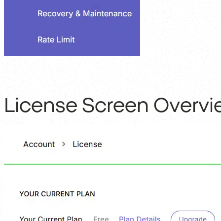
License Screen Overvi