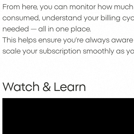
From here, you can monitor how much o
consumed, understand your billing cy
needed — all in one place.
This helps ensure you’re always aware 
scale your subscription smoothly as y
Watch & Learn