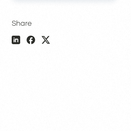
Share