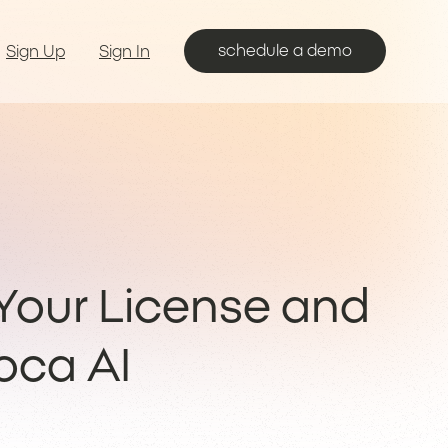
schedule a demo
Sign Up
Sign In
our License and
oca AI