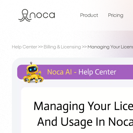
Product
Pricing
Help Center
>>
Billing & Licensing
>>
Managing Your Licen