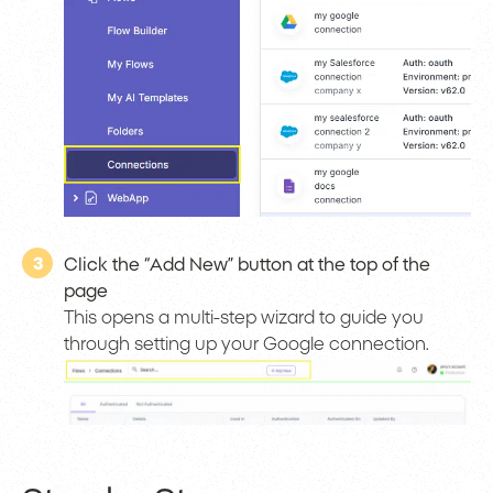
3
Click the “Add New” button at the top of the
page
This opens a multi-step wizard to guide you
through setting up your Google connection.