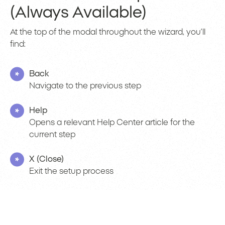
(Always Available)
At the top of the modal throughout the wizard, you’ll
find:
Back
Navigate to the previous step
Help
Opens a relevant Help Center article for the
current step
X (Close)
Exit the setup process