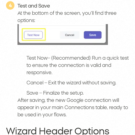
4
Test and Save
At the bottom of the screen, you’ll find three
options:
Test Now– (Recommended) Run a quick test
to ensure the connection is valid and
responsive.
Cancel – Exit the wizard without saving.
Save – Finalize the setup.
After saving, the new Google connection will
appear in your main Connections table, ready to
be used in your flows.
Wizard Header Options