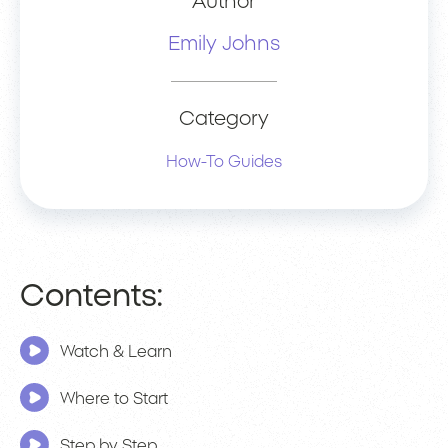
Author
Emily Johns
Category
How-To Guides
Contents:
Watch & Learn
Where to Start
Step by Step