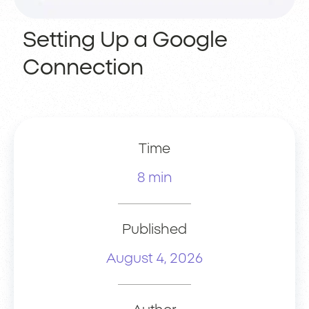
Setting Up a Google
Connection
Time
8 min
Published
August 4, 2026