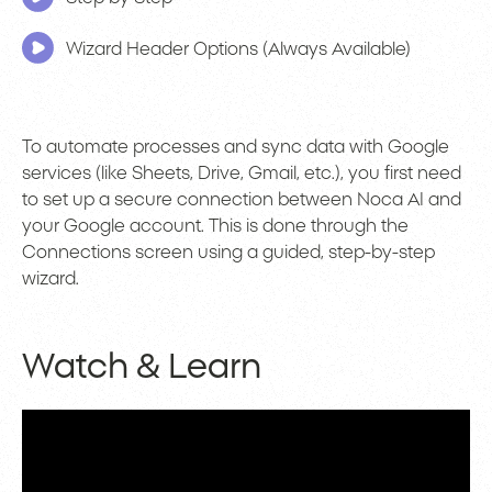
Wizard Header Options (Always Available)
To automate processes and sync data with Google
services (like Sheets, Drive, Gmail, etc.), you first need
to set up a secure connection between Noca AI and
your Google account. This is done through the
Connections screen using a guided, step-by-step
wizard.
Watch & Learn