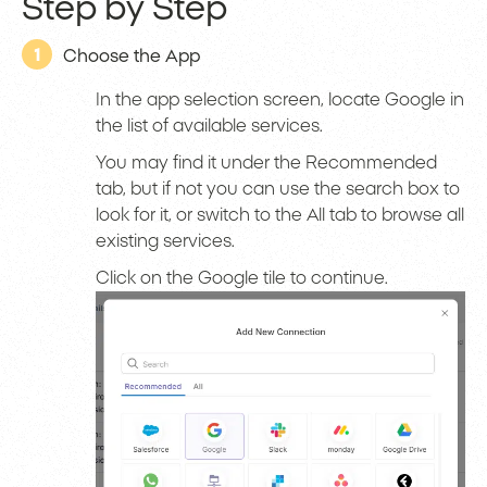
Step by Step
1
Choose the App
In the app selection screen, locate Google in
the list of available services.
You may find it under the Recommended
tab, but if not you can use the search box to
look for it, or switch to the All tab to browse all
existing services.
Click on the Google tile to continue.