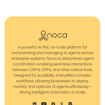
A powerful AI-first, no-code platform for
orchestrating and managing AI agents across
enterprise systems. Noca AI streamlines agent
coordination, enabling seamless interactions
between CRMs, ERPs, and other critical tools.
Designed for scalability, it simplifies complex
workflows, allowing businesses to deploy,
monitor, and optimize AI agents effortlessly—
driving intelligent automation at scale.