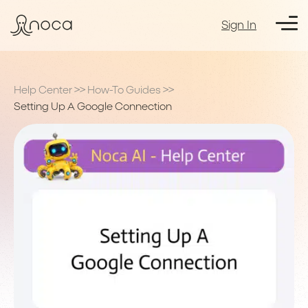
Sign In
Help Center
>>
How-To Guides
>>
Setting Up A Google Connection