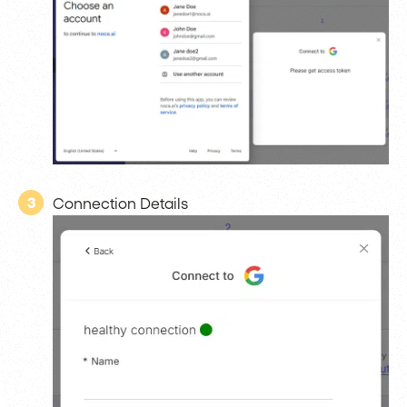
3
Connection Details