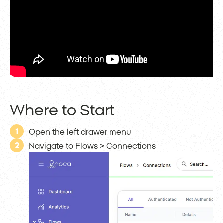
Where to Start
1
Open the left drawer menu
2
Navigate to Flows > Connections