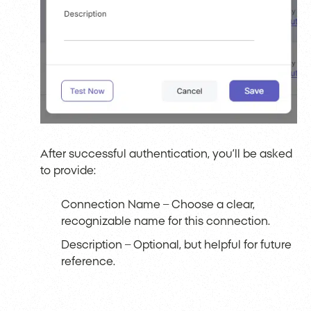
After successful authentication, you’ll be asked
to provide:
Connection Name
– Choose a clear,
recognizable name for this connection.
Description – Optional, but helpful for future
reference.