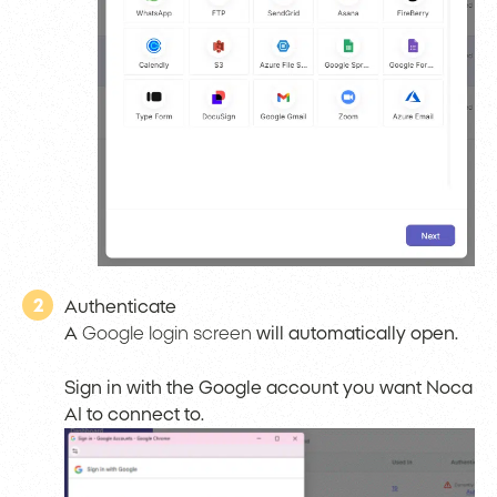
2
Authenticate
A
Google login screen
will automatically open.
Sign in with the Google account you want Noca
AI to connect to.