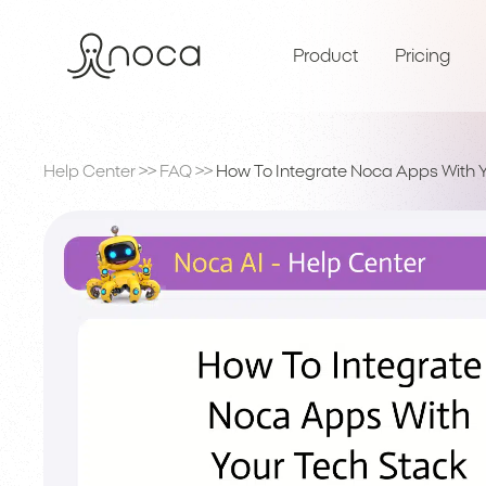
Product
Pricing
Help Center
>>
FAQ
>>
How To Integrate Noca Apps With 