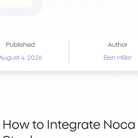
Published
Author
August 4, 2026
Ben Miller
How to Integrate Noca