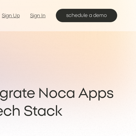
schedule a demo
Sign Up
Sign In
egrate Noca Apps
Tech Stack