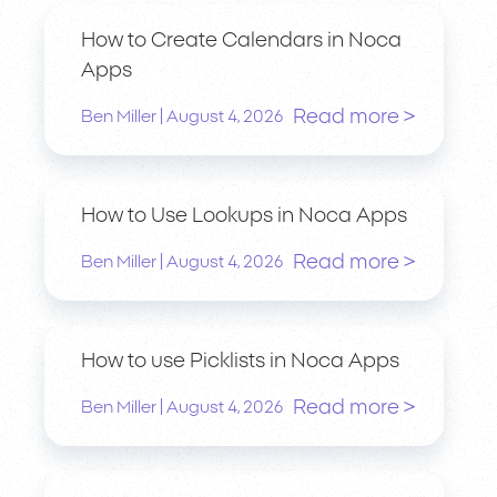
How to Create Calendars in Noca
Apps
Read more >
|
Ben Miller
August 4, 2026
How to Use Lookups in Noca Apps
Read more >
|
Ben Miller
August 4, 2026
How to use Picklists in Noca Apps
Read more >
|
Ben Miller
August 4, 2026