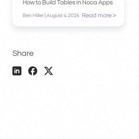
How to Build Tables in Noca Apps
Read more >
|
Ben Miller
August 4, 2026
Share