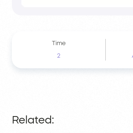
Time
2
Related: