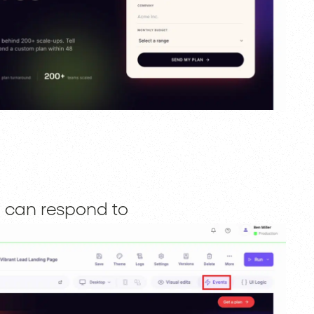
rm can respond to