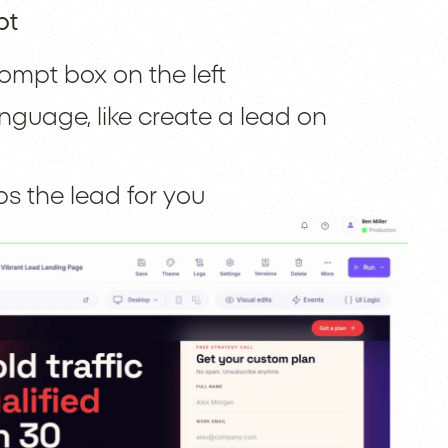
pt
ompt box on the left
nguage, like create a lead on
 the lead for you