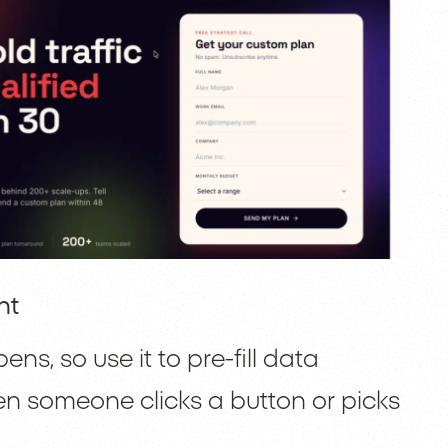
nt
s, so use it to pre-fill data
en someone clicks a button or picks