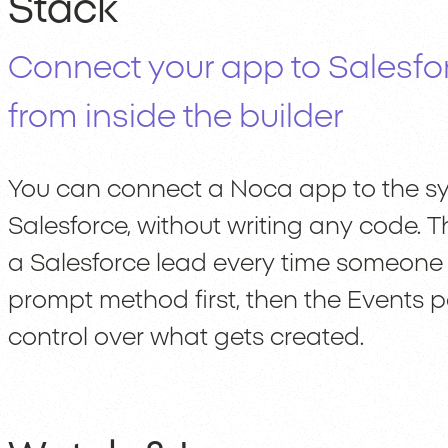
Stack
Connect your app to Salesfo
from inside the builder
You can connect a Noca app to the sys
Salesforce, without writing any code. 
a Salesforce lead every time someone s
prompt method first, then the Events 
control over what gets created.