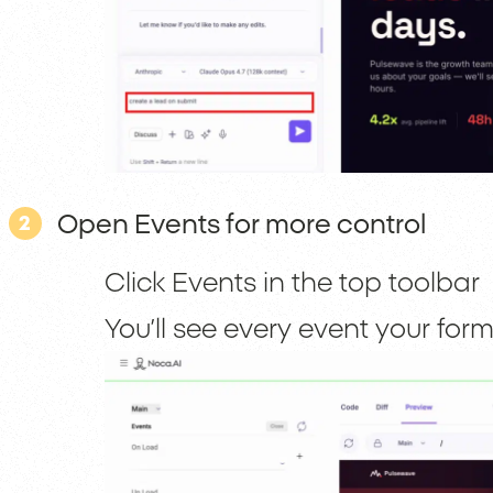
Open Events for more control
2
Click Events in the top toolbar
You’ll see every event your fo