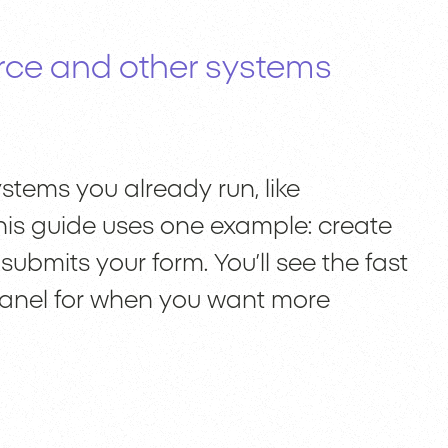
rce and other systems
tems you already run, like
This guide uses one example: create
ubmits your form. You’ll see the fast
panel for when you want more