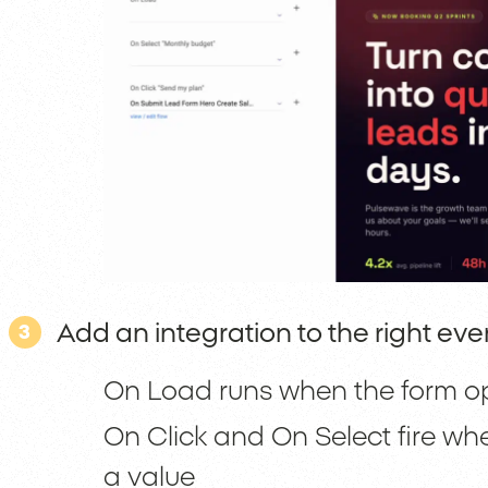
Add an integration to the right eve
3
On Load runs when the form open
On Click and On Select fire wh
a value