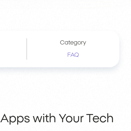
Category
FAQ
 Apps with Your Tech