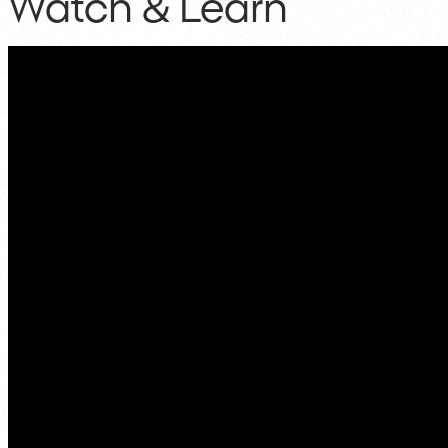
Watch & Learn