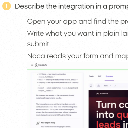
Describe the integration in a prom
1
Open your app and find the pr
Write what you want in plain la
submit
Noca reads your form and maps