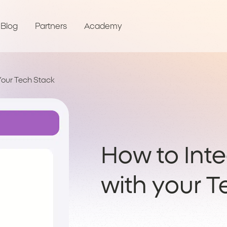
Blog
Partners
Academy
Your Tech Stack
How to Int
with your 