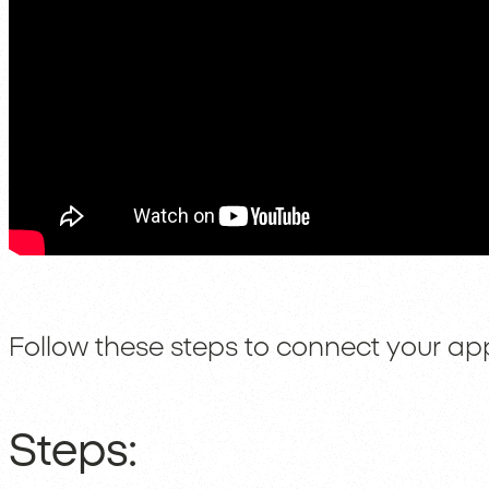
Follow these steps to connect your ap
Steps: