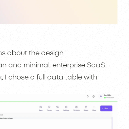
ns about the design
ean and minimal, enterprise SaaS
 I chose a full data table with