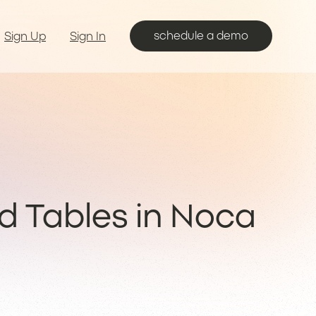
schedule a demo
Sign Up
Sign In
ld Tables in Noca