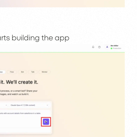
rts building the app