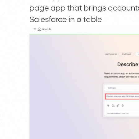
page app that brings accounts
Salesforce in a table