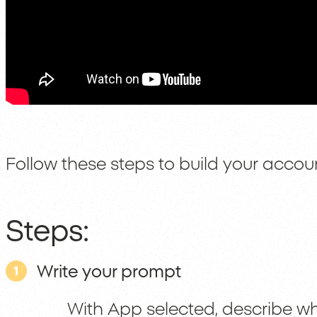
Follow these steps to build your accoun
Steps:
Write your prompt
1
With App selected, describe wh