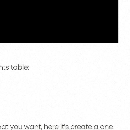
ts table:
at you want, here it’s create a one