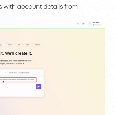
 with account details from