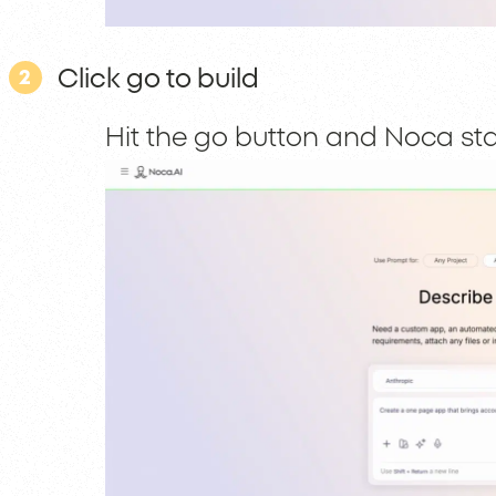
Click go to build
2
Hit the go button and Noca sta