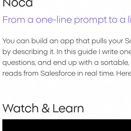
Noca
From a one-line prompt to a li
You can build an app that pulls your Sa
by describing it. In this guide I write
questions, and end up with a sortable
reads from Salesforce in real time. Here
Watch & Learn