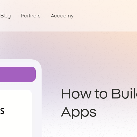
Blog
Partners
Academy
How to Bui
Apps