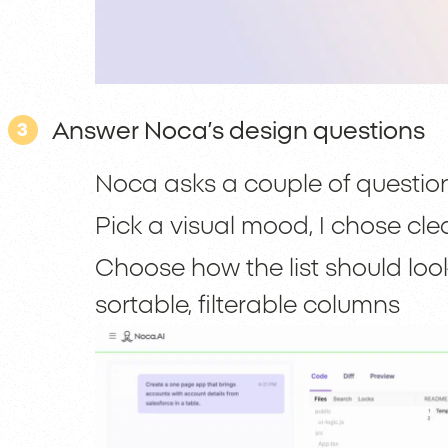
Answer Noca’s design questions
3
Noca asks a couple of questio
Pick a visual mood, I chose cl
Choose how the list should look,
sortable, filterable columns