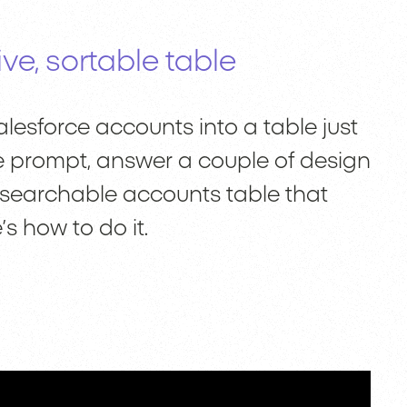
ve, sortable table
lesforce accounts into a table just
 one prompt, answer a couple of design
, searchable accounts table that
’s how to do it.