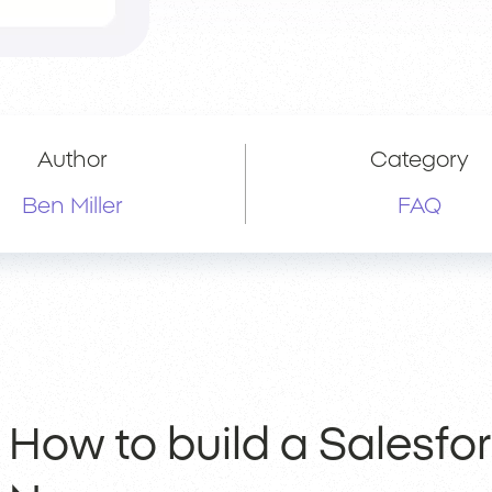
Author
Category
Ben Miller
FAQ
How to build a Salesfo