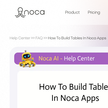
Product
Pricing
Help Center
>>
FAQ
>>
How To Build Tables In Noca Apps