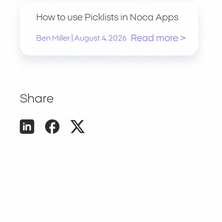
How to use Picklists in Noca Apps
Read more >
|
Ben Miller
August 4, 2026
Share