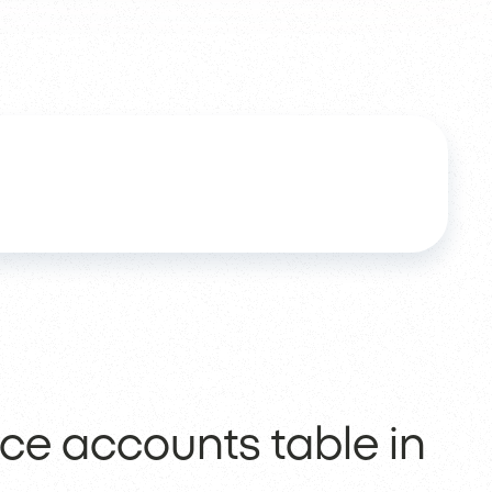
rce accounts table in