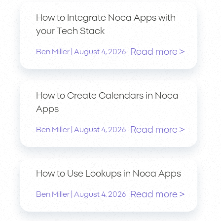
How to Integrate Noca Apps with
your Tech Stack
Read more >
|
Ben Miller
August 4, 2026
How to Create Calendars in Noca
Apps
Read more >
|
Ben Miller
August 4, 2026
How to Use Lookups in Noca Apps
Read more >
|
Ben Miller
August 4, 2026