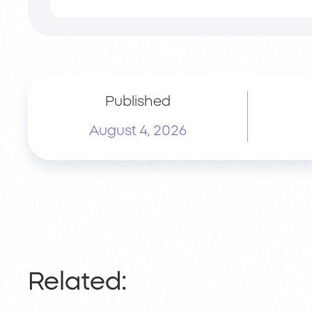
Published
August 4, 2026
Related: