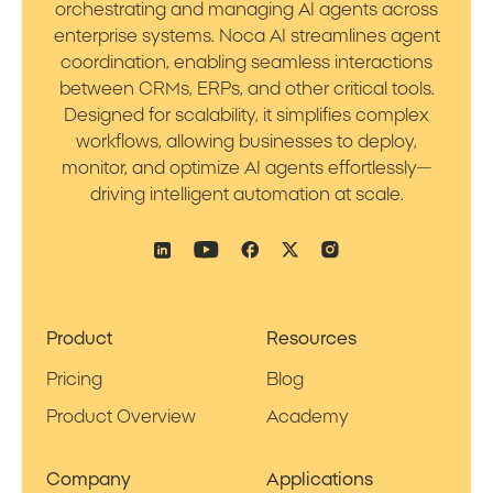
orchestrating and managing AI agents across
enterprise systems. Noca AI streamlines agent
coordination, enabling seamless interactions
between CRMs, ERPs, and other critical tools.
Designed for scalability, it simplifies complex
workflows, allowing businesses to deploy,
monitor, and optimize AI agents effortlessly—
driving intelligent automation at scale.
Product
Resources
Pricing
Blog
Product Overview
Academy
Company
Applications