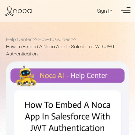
Sign In
Help Center
>>
How-To Guides
>>
How To Embed A Noca App In Salesforce With JWT
Authentication