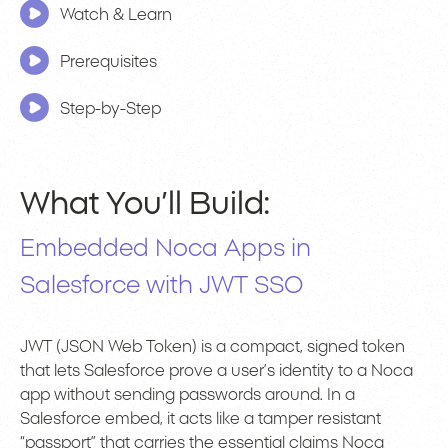
Watch & Learn
Prerequisites
Step-by-Step
What You’ll Build:
Embedded Noca Apps in
Salesforce with JWT SSO
JWT (JSON Web Token) is a compact, signed token
that lets Salesforce prove a user’s identity to a Noca
app without sending passwords around. In a
Salesforce embed, it acts like a tamper resistant
“passport” that carries the essential claims Noca