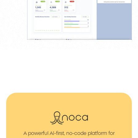
A powerful AI-first, no-code platform for