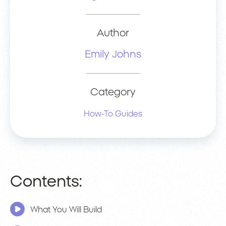
Author
Emily Johns
Category
How-To Guides
Contents:
What You Will Build