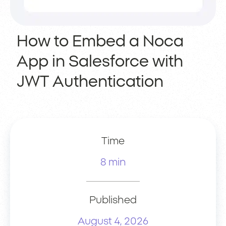
How to Embed a Noca
App in Salesforce with
JWT Authentication
Time
8 min
Published
August 4, 2026