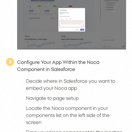
6
Configure Your App Within the Noca
Component in Salesforce
Decide where in Salesforce you want to
embed your Noca app
Navigate to page setup
Locate the Noca component in your
components list on the left side of the
screen