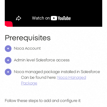
Prerequisites
Noca Account
Admin level Salesforce access
Noca managed package installed in Salesforce
Can be found here:
Noca Managed
Package
Follow these steps to add and configure it: