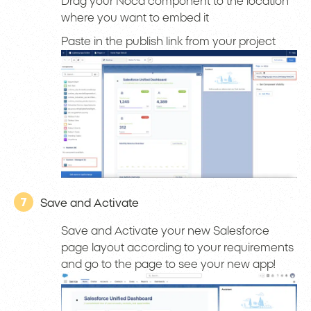
Drag your Noca component to the location
where you want to embed it
Paste in the publish link from your project
7
Save and Activate
Save and Activate your new Salesforce
page layout according to your requirements
and go to the page to see your new app!