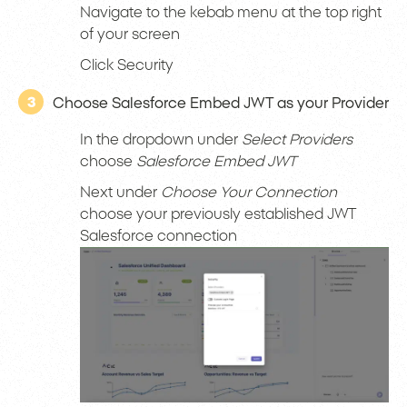
Navigate to the kebab menu at the top right
of your screen
Click Security
3
Choose Salesforce Embed JWT as your Provider
In the dropdown under
Select Providers
choose
Salesforce Embed JWT
Next under
Choose Your Connection
choose your previously established JWT
Salesforce connection