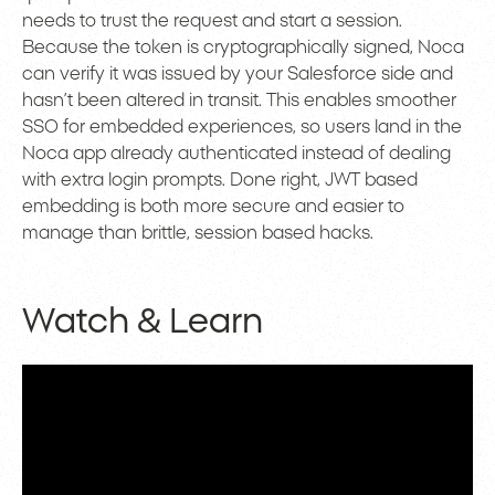
needs to trust the request and start a session.
Because the token is cryptographically signed, Noca
can verify it was issued by your Salesforce side and
hasn’t been altered in transit. This enables smoother
SSO for embedded experiences, so users land in the
Noca app already authenticated instead of dealing
with extra login prompts. Done right, JWT based
embedding is both more secure and easier to
manage than brittle, session based hacks.
Watch & Learn