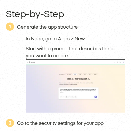
Step-by-Step
1
Generate the app structure
In Noca, go to Apps > New
Start with a prompt that describes the app
you want to create.
2
Go to the security settings for your app