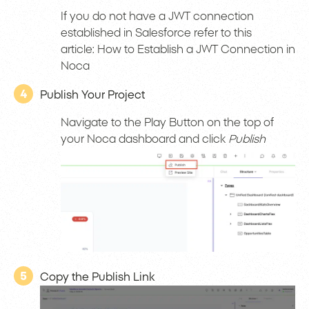
If you do not have a JWT connection
established in Salesforce refer to this
article: How to Establish a JWT Connection in
Noca
4
Publish Your Project
Navigate to the Play Button on the top of
your Noca dashboard and click
Publish
5
Copy the Publish Link