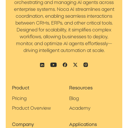
orchestrating and managing AI agents across
enterprise systems. Noca AI streamlines agent
coordination, enabling seamless interactions
between CRMs, ERPs, and other critical tools.
Designed for scalability, it simplifies complex
workflows, allowing businesses to deploy,
monitor, and optimize AI agents effortlessly—
driving intelligent automation at scale.
Product
Resources
Pricing
Blog
Product Overview
Academy
Company
Applications