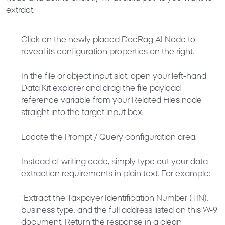
extract.
Click on the newly placed
DocRag AI Node
to
reveal its configuration properties on the right.
In the file or object input slot, open your left-hand
Data Kit
explorer and drag the file payload
reference variable from your
Related Files
node
straight into the target input box.
Locate the
Prompt / Query
configuration area.
Instead of writing code, simply type out your data
extraction requirements in plain text. For example:
“Extract the Taxpayer Identification Number (TIN),
business type, and the full address listed on this W-9
document. Return the response in a clean