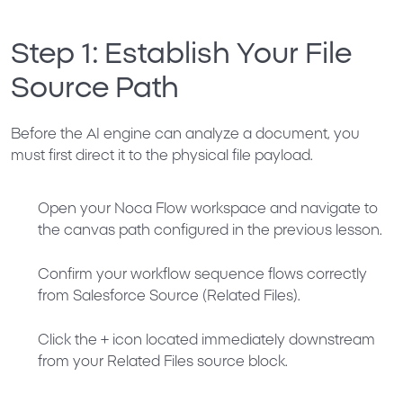
Step 1: Establish Your File
Source Path
Before the AI engine can analyze a document, you
must first direct it to the physical file payload.
Open your Noca Flow workspace and navigate to
the canvas path configured in the previous lesson.
Confirm your workflow sequence flows correctly
from
Salesforce Source (Related Files)
.
Click the
+
icon located immediately downstream
from your Related Files source block.