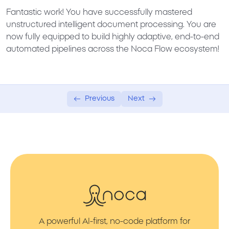
Fantastic work! You have successfully mastered
unstructured intelligent document processing. You are
now fully equipped to build highly adaptive, end-to-end
automated pipelines across the Noca Flow ecosystem!
Previous
Next
A powerful AI-first, no-code platform for