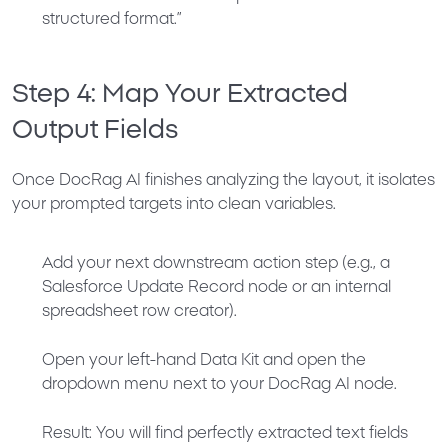
structured format.”
Step 4: Map Your Extracted
Output Fields
Once DocRag AI finishes analyzing the layout, it isolates
your prompted targets into clean variables.
Add your next downstream action step (e.g., a
Salesforce Update Record node or an internal
spreadsheet row creator).
Open your left-hand
Data Kit
and open the
dropdown menu next to your
DocRag AI
node.
Result:
You will find perfectly extracted text fields