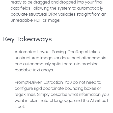
ready to be dragged and dropped into your final
data fields—allowing the system to automatically
populate structural CRM variables straight from an
unreadable PDF or image!
Key Takeaways
Automated Layout Parsing:
DocRag AI takes
unstructured images or document attachments
and autonomously splits them into machine-
readable text arrays.
Prompt-Driven Extraction:
You do not need to
configure rigid coordinate bounding boxes or
regex lines. Simply describe what information you
want in plain natural language, and the AI will pull
it out.