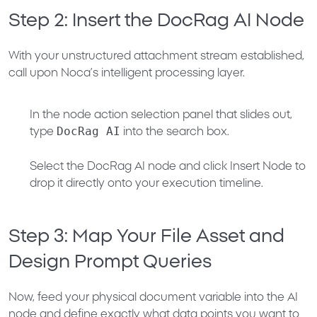
Step 2: Insert the DocRag AI Node
With your unstructured attachment stream established,
call upon Noca’s intelligent processing layer.
In the node action selection panel that slides out,
DocRag AI
type
into the search box.
Select the
DocRag AI
node and click
Insert Node
to
drop it directly onto your execution timeline.
Step 3: Map Your File Asset and
Design Prompt Queries
Now, feed your physical document variable into the AI
node and define exactly what data points you want to