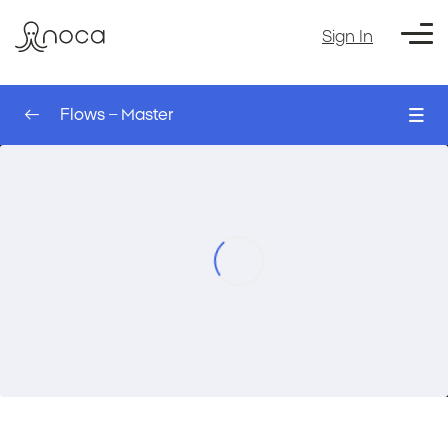
Sign In
Flows – Master
0/7
Working with Files – AI Agent
00:00
Flows – Master
DocRag AI – AI Agent
00:00
Formatting – AI Agent
00:00
The Schedule Trigger – AI Agent
00:00
Extract Document Table – AI Agent
00:00
Webhooks – AI Agent
00:00
Course Exercise: Create a new exercise
00:00
with Doc rag – AI Agent