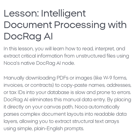
Lesson: Intelligent
Document Processing with
DocRag AI
In this lesson, you will learn how to read, interpret, and
extract critical information from unstructured files using
Noca’s native
DocRag AI
node.
Manually downloading PDFs or images (like W-9 forms,
invoices, or contracts) to copy-paste names, addresses,
or tax IDs into your database is slow and prone to errors.
DocRag AI eliminates this manual data entry. By placing
it directly on your canvas path, Noca automatically
parses complex document layouts into readable data
layers, allowing you to extract structural text arrays
using simple, plain-English prompts.