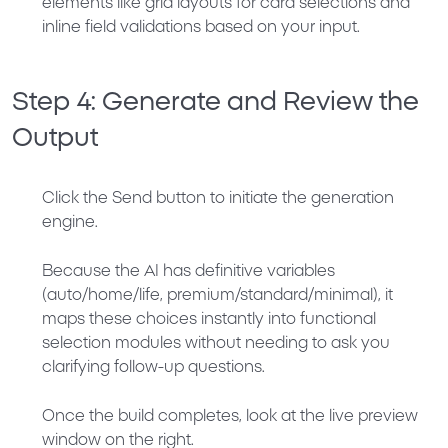
elements like grid layouts for card selections and
inline field validations based on your input.
Step 4: Generate and Review the
Output
Click the
Send
button to initiate the generation
engine.
Because the AI has definitive variables
(auto/home/life, premium/standard/minimal), it
maps these choices instantly into functional
selection modules without needing to ask you
clarifying follow-up questions.
Once the build completes, look at the live preview
window on the right.