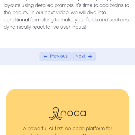
layouts using detailed prompts, it’s time to add brains to
the beauty. In our next video, we will dive into
conditional formatting
to make your fields and sections
dynamically react to live user inputs!
Previous
Next
A powerful AI-first, no-code platform for