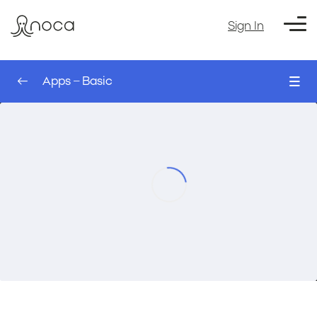
Sign In
Apps – Basic
0/4
Styles – AI App Builder
00:00
Apps – Basic
Building your first web app – AI App Builder
00:00
Writing a good prompt – AI App Builder
00:00
Course Exercise: Build a Custom Contact
00:00
Us Page – AI App Builder