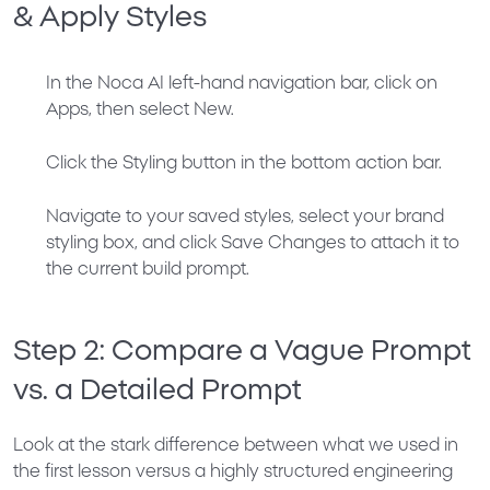
& Apply Styles
In the Noca AI left-hand navigation bar, click on
Apps
, then select
New
.
Click the
Styling
button in the bottom action bar.
Navigate to your saved styles, select your brand
styling box, and click
Save Changes
to attach it to
the current build prompt.
Step 2: Compare a Vague Prompt
vs. a Detailed Prompt
Look at the stark difference between what we used in
the first lesson versus a highly structured engineering