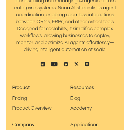
orchestrating and managing AI agents across
enterprise systems. Noca AI streamlines agent
coordination, enabling seamless interactions
between CRMs, ERPs, and other critical tools.
Designed for scalability, it simplifies complex
workflows, allowing businesses to deploy,
monitor, and optimize AI agents effortlessly—
driving intelligent automation at scale.
Product
Resources
Pricing
Blog
Product Overview
Academy
Company
Applications