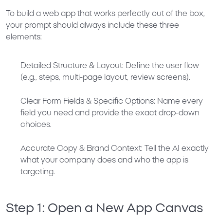
To build a web app that works perfectly out of the box,
your prompt should always include these three
elements:
Detailed Structure & Layout:
Define the user flow
(e.g., steps, multi-page layout, review screens).
Clear Form Fields & Specific Options:
Name every
field you need and provide the exact drop-down
choices.
Accurate Copy & Brand Context:
Tell the AI exactly
what your company does and who the app is
targeting.
Step 1: Open a New App Canvas