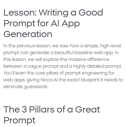
Lesson: Writing a Good
Prompt for AI App
Generation
In the previous lesson, we saw how a simple, high-level
prompt can generate a beautiful baseline web app. In
this lesson, we will explore the massive difference
between a vague prompt and a highly detailed prompt.
You’ll learn the core pillars of prompt engineering for
web apps, giving Noca AI the exact blueprint it needs to
eliminate guesswork.
The 3 Pillars of a Great
Prompt