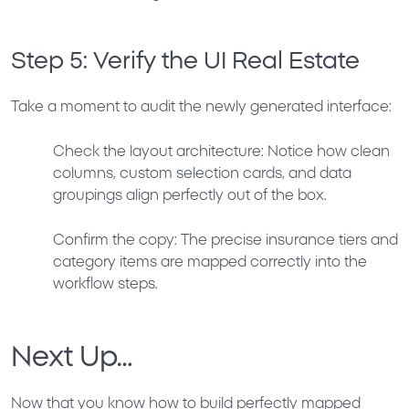
Step 5: Verify the UI Real Estate
Take a moment to audit the newly generated interface:
Check the layout architecture: Notice how clean
columns, custom selection cards, and data
groupings align perfectly out of the box.
Confirm the copy: The precise insurance tiers and
category items are mapped correctly into the
workflow steps.
Next Up…
Now that you know how to build perfectly mapped