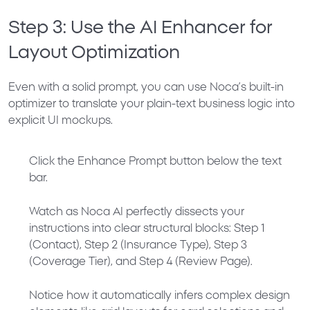
Step 3: Use the AI Enhancer for
Layout Optimization
Even with a solid prompt, you can use Noca’s built-in
optimizer to translate your plain-text business logic into
explicit UI mockups.
Click the
Enhance Prompt
button below the text
bar.
Watch as Noca AI perfectly dissects your
instructions into clear structural blocks:
Step 1
(Contact), Step 2 (Insurance Type), Step 3
(Coverage Tier), and Step 4 (Review Page)
.
Notice how it automatically infers complex design