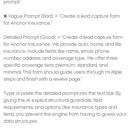
prompt:
❌
Vague Prompt (Bad):
>
“Create a lead capture form
for Anchor Insurance.”
Detailed Prompt (Good):
>
“Create a lead capture form
for Anchor Insurance. We provide auto, home, and life
insurance. Include fields like name, email, phone
number, address, and coverage type. We offer three
specific coverage tiers: premium, standard, and
minimal. This form should guide users through multiple
steps and finish with a review page.”
Type or paste the detailed prompt into the text bar. By
giving the AI explicit structural guardrails, field
requirements, and options (like insurance types and
tiers), you prevent the engine from having to guess your
data structures.