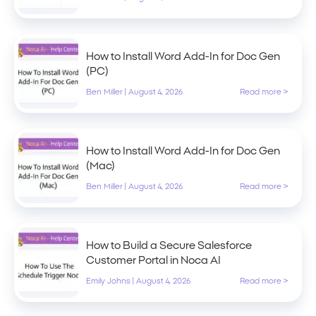
How to Install Word Add-In for Doc Gen
(PC)
Ben Miller
|
August 4, 2026
Read more >
How to Install Word Add-In for Doc Gen
(Mac)
Ben Miller
|
August 4, 2026
Read more >
How to Build a Secure Salesforce
Customer Portal in Noca AI
Emily Johns
|
August 4, 2026
Read more >