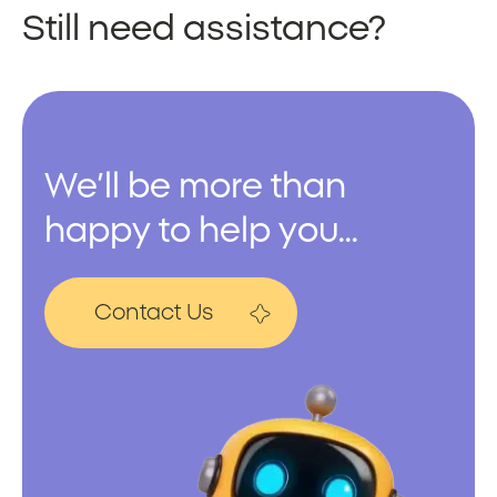
Still need assistance?
We’ll be more than
happy to help you...
Contact Us