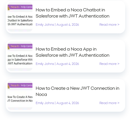
How to Embed a Noca Chatbot in
Salesforce with JWT Authentication
Emily Johns
|
August 4, 2026
Read more >
How to Embed a Noca App in
Salesforce with JWT Authentication
Emily Johns
|
August 4, 2026
Read more >
How to Create a New JWT Connection in
Noca
Emily Johns
|
August 4, 2026
Read more >