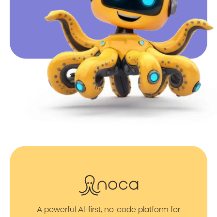
A powerful AI-first, no-code platform for