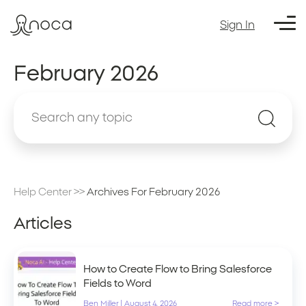
Sign In
February 2026
Help Center
>>
Archives For February 2026
Articles
How to Create Flow to Bring Salesforce
Fields to Word
Ben Miller
|
August 4, 2026
Read more >