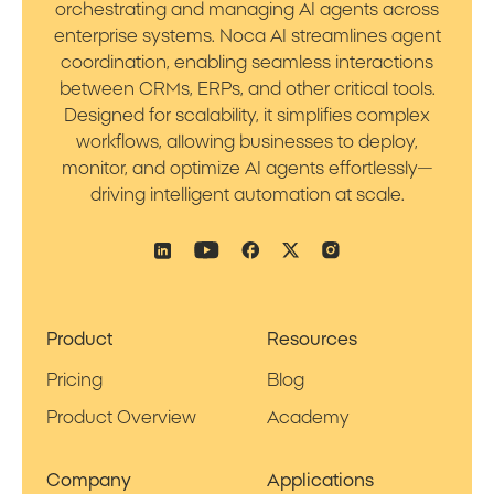
orchestrating and managing AI agents across
enterprise systems. Noca AI streamlines agent
coordination, enabling seamless interactions
between CRMs, ERPs, and other critical tools.
Designed for scalability, it simplifies complex
workflows, allowing businesses to deploy,
monitor, and optimize AI agents effortlessly—
driving intelligent automation at scale.
Product
Resources
Pricing
Blog
Product Overview
Academy
Company
Applications