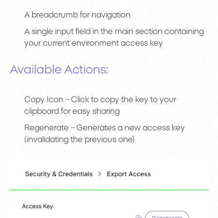
A breadcrumb for navigation
A single input field in the main section containing
your current environment access key
Available Actions:
Copy Icon – Click to copy the key to your
clipboard for easy sharing
Regenerate – Generates a new access key
(invalidating the previous one)