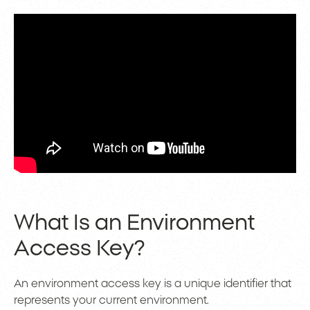
What Is an Environment
Access Key?
An environment access key is a unique identifier that
represents your current environment.