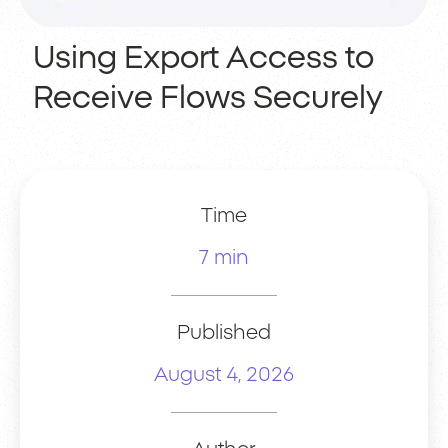
Using Export Access to
Receive Flows Securely
Time
7 min
Published
August 4, 2026