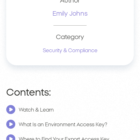
Author
Emily Johns
Category
Security & Compliance
Contents:
Watch & Learn
What Is an Environment Access Key?
Where to Find Your Export Access Key