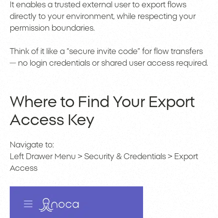
It enables a trusted external user to export flows
directly to your environment, while respecting your
permission boundaries.
Think of it like a “secure invite code” for flow transfers
— no login credentials or shared user access required.
Where to Find Your Export
Access Key
Navigate to:
Left Drawer Menu > Security & Credentials > Export
Access