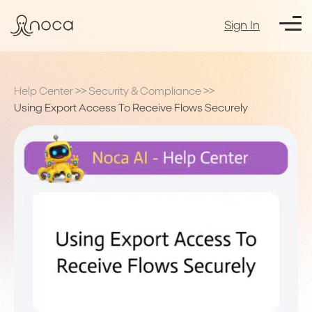
Sign In
Help Center
>>
Security & Compliance
>>
Using Export Access To Receive Flows Securely