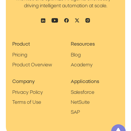
driving intelligent automation at scale.
Product
Resources
Pricing
Blog
Product Overview
Academy
Company
Applications
Privacy Policy
Salesforce
Terms of Use
NetSuite
SAP