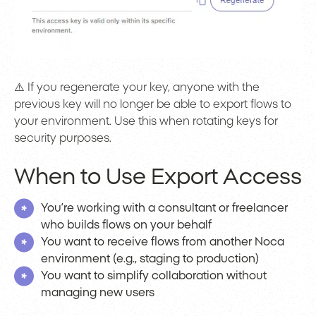
⚠️ If you regenerate your key, anyone with the
previous key will no longer be able to export flows to
your environment. Use this when rotating keys for
security purposes.
When to Use Export Access
You’re working with a consultant or freelancer
who builds flows on your behalf
You want to receive flows from another Noca
environment (e.g., staging to production)
You want to simplify collaboration without
managing new users