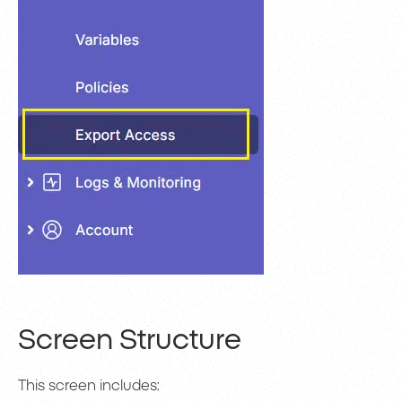
Screen Structure
This screen includes: