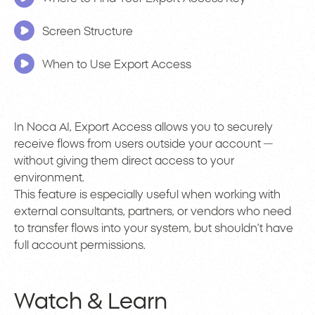
Screen Structure
When to Use Export Access
In Noca AI, Export Access allows you to securely
receive flows from users outside your account —
without giving them direct access to your
environment.
This feature is especially useful when working with
external consultants, partners, or vendors who need
to transfer flows into your system, but shouldn’t have
full account permissions.
Watch & Learn