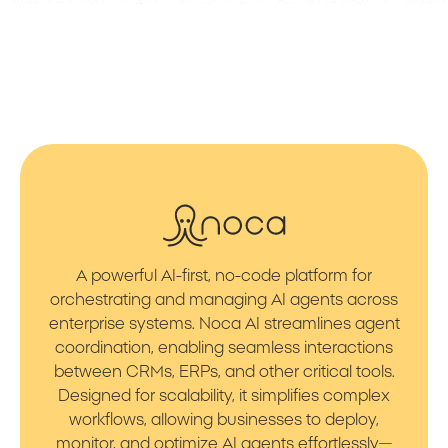
A powerful AI-first, no-code platform for
orchestrating and managing AI agents across
enterprise systems. Noca AI streamlines agent
coordination, enabling seamless interactions
between CRMs, ERPs, and other critical tools.
Designed for scalability, it simplifies complex
workflows, allowing businesses to deploy,
monitor, and optimize AI agents effortlessly—