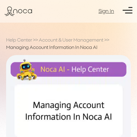
Sign In
Help Center
>>
Account & User Management
>>
Managing Account Information In Noca AI