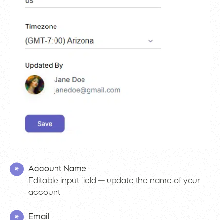
Account Name
Editable input field — update the name of your
account
Email