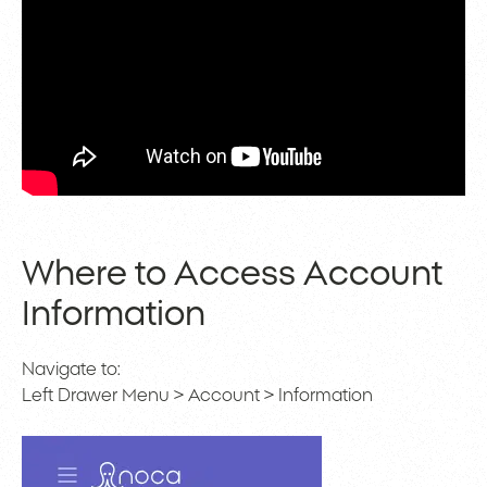
Where to Access Account
Information
Navigate to:
Left Drawer Menu > Account > Information