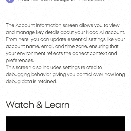
The Account Information screen allows you to view
and manage key details about your Noca AI account.
From here, you can update essential settings like your
account name, email, and time zone, ensuring that
your environment reflects the correct context and
preferences.
This screen also includes settings related to
debugging behavior, giving you control over how long
debug data is retained.
Watch & Learn