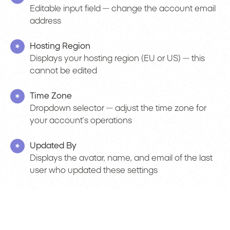
Editable input field — change the account email
address
Hosting Region
Displays your hosting region (EU or US) — this
cannot be edited
Time Zone
Dropdown selector — adjust the time zone for
your account’s operations
Updated By
Displays the avatar, name, and email of the last
user who updated these settings