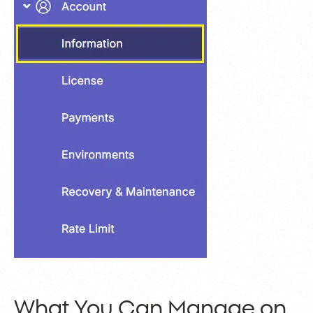
What You Can Manage on