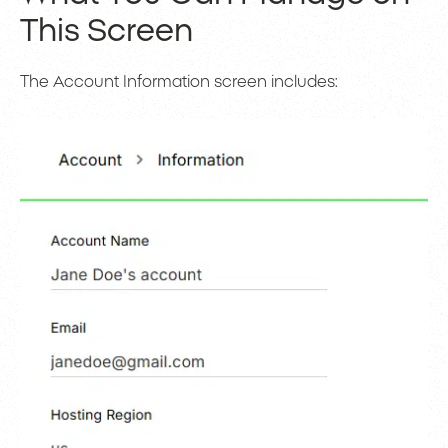
This Screen
The Account Information screen includes: