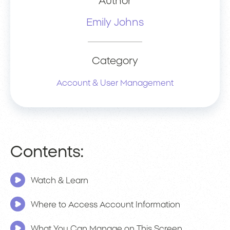
Author
Emily Johns
Category
Account & User Management
Contents:
Watch & Learn
Where to Access Account Information
What You Can Manage on This Screen