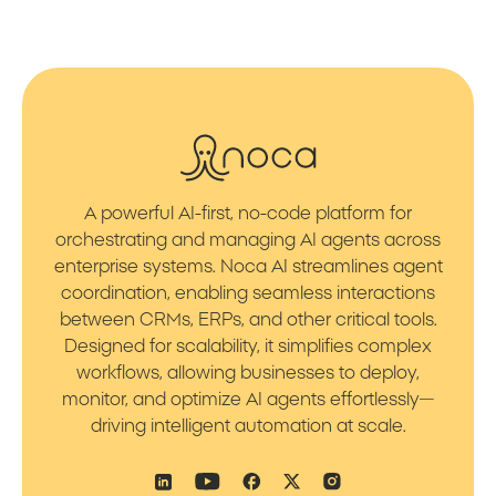
A powerful AI-first, no-code platform for
orchestrating and managing AI agents across
enterprise systems. Noca AI streamlines agent
coordination, enabling seamless interactions
between CRMs, ERPs, and other critical tools.
Designed for scalability, it simplifies complex
workflows, allowing businesses to deploy,
monitor, and optimize AI agents effortlessly—
driving intelligent automation at scale.