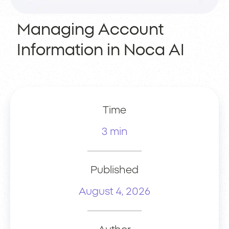
Managing Account
Information in Noca AI
Time
3 min
Published
August 4, 2026