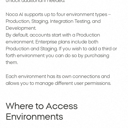
unlock additional if needed.
Noca AI supports up to four environment types –
Production, Staging, Integration Testing, and
Development.
By default, accounts start with a Production
environment. Enterprise plans include both
Production and Staging. If you wish to add a third or
forth environment you can do so by purchasing
them.
Each environment has its own connections and
allows you to manage different user permissions.
Where to Access
Environments