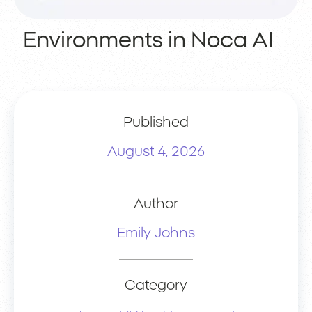
Environments in Noca AI
Published
August 4, 2026
Author
Emily Johns
Category