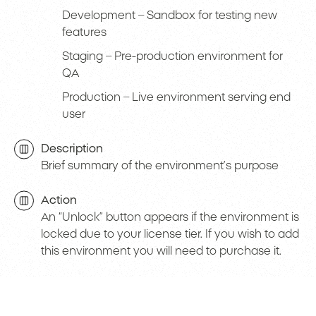
Development – Sandbox for testing new
features
Staging – Pre-production environment for
QA
Production – Live environment serving end
user
Description
Brief summary of the environment’s purpose
Action
An “Unlock” button appears if the environment is
locked due to your license tier. If you wish to add
this environment you will need to purchase it.