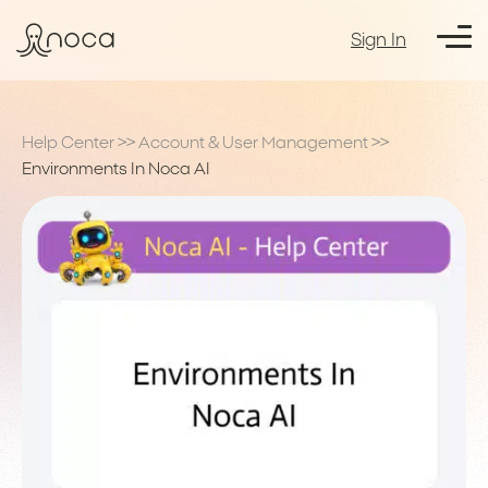
Sign In
Help Center
>>
Account & User Management
>>
Environments In Noca AI