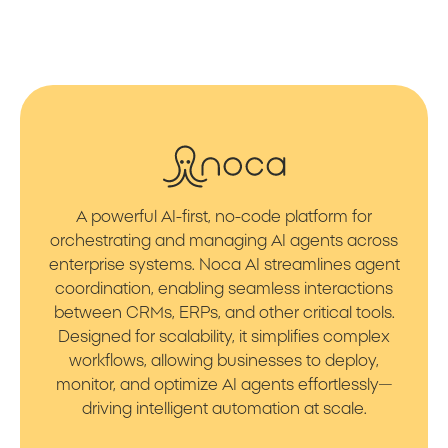
A powerful AI-first, no-code platform for
orchestrating and managing AI agents across
enterprise systems. Noca AI streamlines agent
coordination, enabling seamless interactions
between CRMs, ERPs, and other critical tools.
Designed for scalability, it simplifies complex
workflows, allowing businesses to deploy,
monitor, and optimize AI agents effortlessly—
driving intelligent automation at scale.