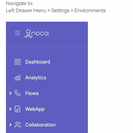
Navigate to:
Left Drawer Menu > Settings > Environments