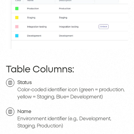
Table Columns:
Status
Color-coded identifier icon (green = production,
yellow = Staging, Blue= Development)
Name
Environment identifier (e.g., Development,
Staging, Production)