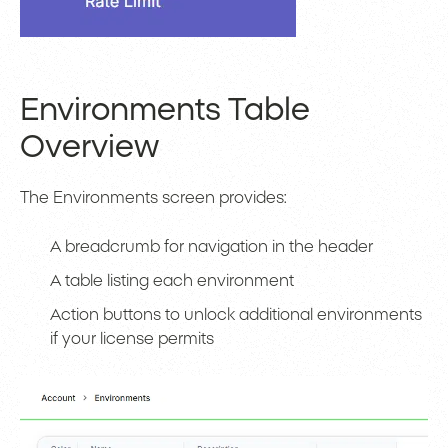
Environments Table
Overview
The Environments screen provides:
A breadcrumb for navigation in the header
A table listing each environment
Action buttons to unlock additional environments
if your license permits