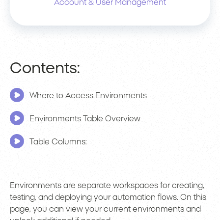
Account & User Management
Contents:
Where to Access Environments
Environments Table Overview
Table Columns:
Environments are separate workspaces for creating,
testing, and deploying your automation flows. On this
page, you can view your current environments and