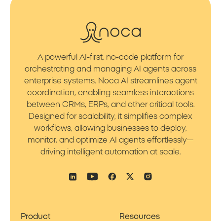
A powerful AI-first, no-code platform for
orchestrating and managing AI agents across
enterprise systems. Noca AI streamlines agent
coordination, enabling seamless interactions
between CRMs, ERPs, and other critical tools.
Designed for scalability, it simplifies complex
workflows, allowing businesses to deploy,
monitor, and optimize AI agents effortlessly—
driving intelligent automation at scale.
Product
Resources