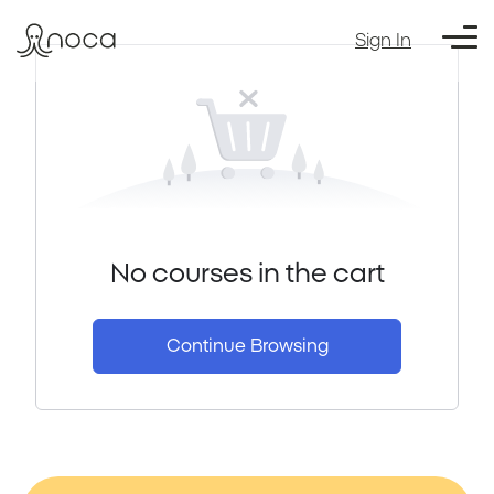
Sign In
No courses in the cart
Continue Browsing