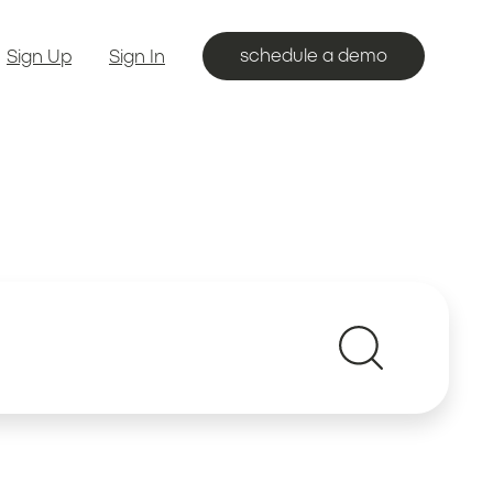
schedule a demo
Sign Up
Sign In