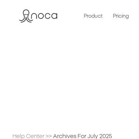
Product
Pricing
Help Center
>>
Archives For July 2025