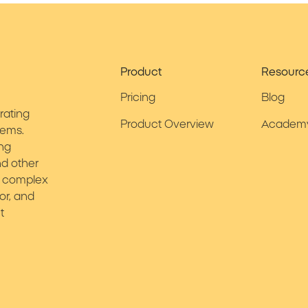
Product
Resourc
Pricing
Blog
rating
Product Overview
Academ
tems.
ing
d other
ies complex
or, and
t