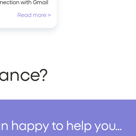
nection with Gmail
Read more >
stance?
n happy to help you...