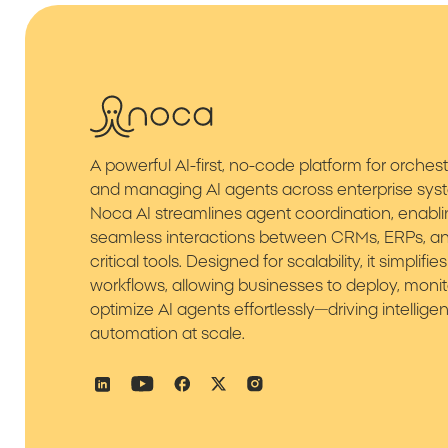
A powerful AI-first, no-code platform for orchest
and managing AI agents across enterprise sys
Noca AI streamlines agent coordination, enabl
seamless interactions between CRMs, ERPs, an
critical tools. Designed for scalability, it simplif
workflows, allowing businesses to deploy, monit
optimize AI agents effortlessly—driving intelligen
automation at scale.