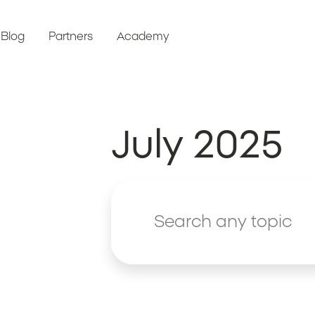
Blog
Partners
Academy
July 2025