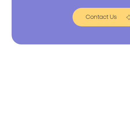
Contact Us