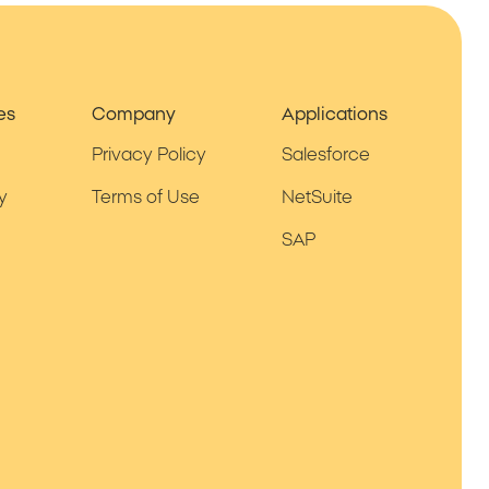
es
Company
Applications
Privacy Policy
Salesforce
y
Terms of Use
NetSuite
SAP