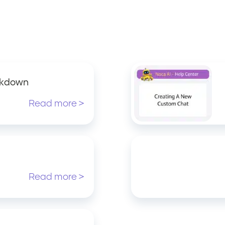
akdown
Read more >
Read more >