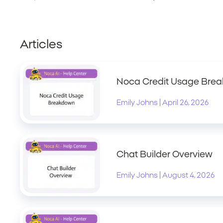
Articles
Noca Credit Usage Bre
|
Emily Johns
April 26, 2026
Chat Builder Overview
|
Emily Johns
August 4, 2026