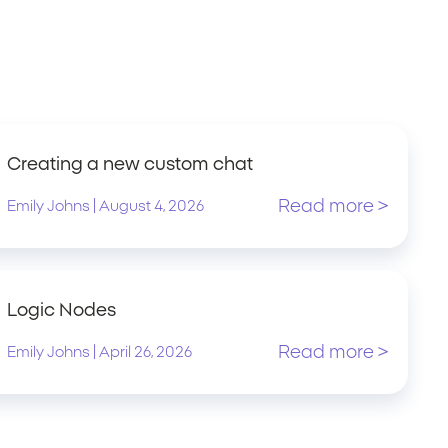
Creating a new custom chat
Read more >
|
Emily Johns
August 4, 2026
Logic Nodes
Read more >
|
Emily Johns
April 26, 2026