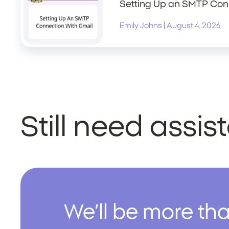
Setting Up an SMTP Con
|
Emily Johns
August 4, 2026
Still need assi
We’ll be more tha