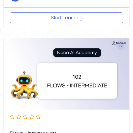
Start Learning