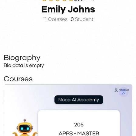
Emily Johns
11
Courses
•
0
Student
Biography
Bio data is empty
Courses