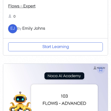
Flows – Expert
0
EJ
Emily Johns
By
Start Learning