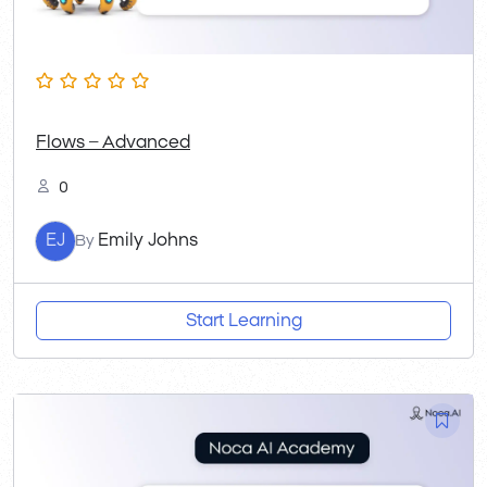
Flows – Advanced
0
EJ
Emily Johns
By
Start Learning