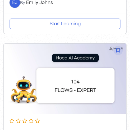
EJ
Emily Johns
By
Start Learning