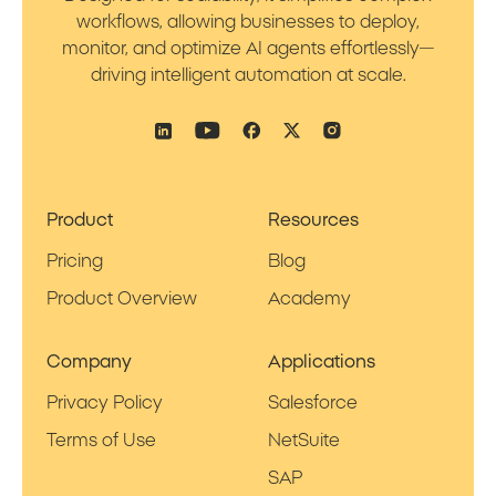
workflows, allowing businesses to deploy,
monitor, and optimize AI agents effortlessly—
driving intelligent automation at scale.
Product
Resources
Pricing
Blog
Product Overview
Academy
Company
Applications
Privacy Policy
Salesforce
Terms of Use
NetSuite
SAP