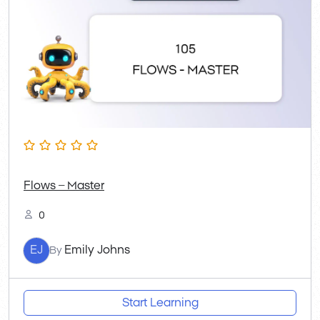
Flows – Master
0
EJ
Emily Johns
By
Start Learning