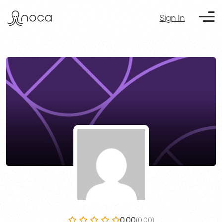
Sign In
0.00
(0.00)