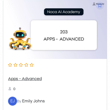
Apps – Advanced
0
EJ
Emily Johns
By