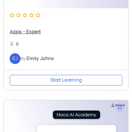
Apps – Expert
0
EJ
Emily Johns
By
Start Learning