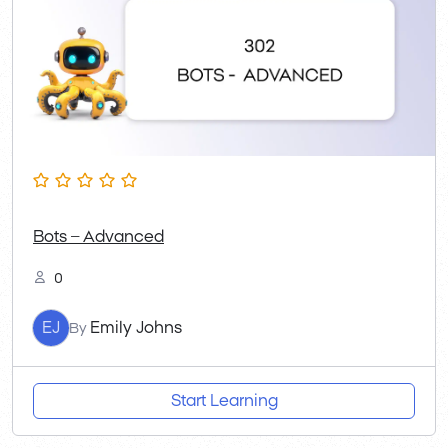
Bots – Advanced
0
EJ
Emily Johns
By
Start Learning