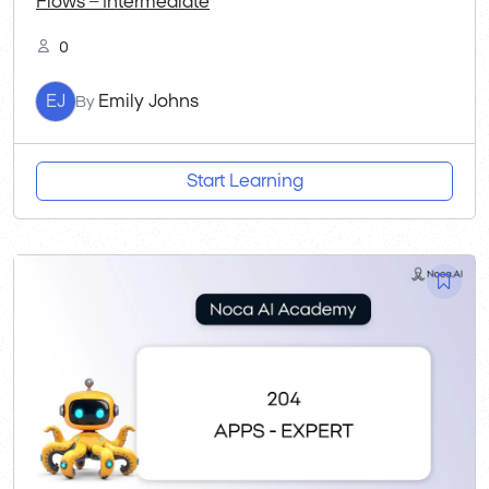
Flows – Intermediate
0
EJ
Emily Johns
By
Start Learning