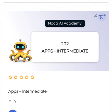
Apps – Intermediate
0