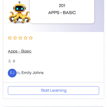
Apps – Basic
0
EJ
Emily Johns
By
Start Learning