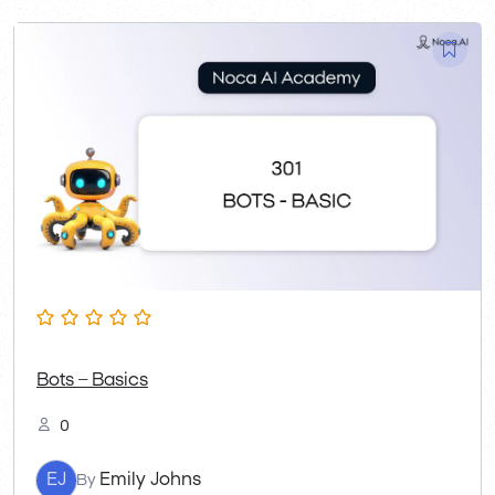
Bots – Basics
0
EJ
Emily Johns
By