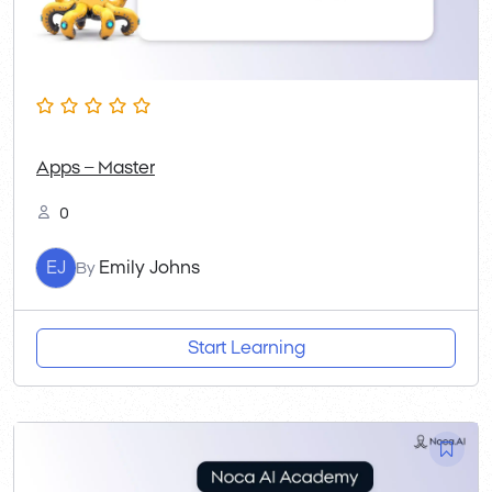
Apps – Master
0
EJ
Emily Johns
By
Start Learning