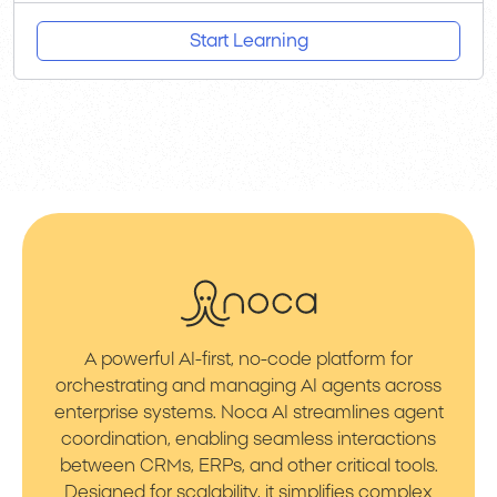
Start Learning
A powerful AI-first, no-code platform for
orchestrating and managing AI agents across
enterprise systems. Noca AI streamlines agent
coordination, enabling seamless interactions
between CRMs, ERPs, and other critical tools.
Designed for scalability, it simplifies complex